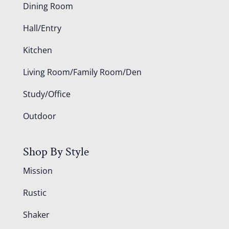
Dining Room
Hall/Entry
Kitchen
Living Room/Family Room/Den
Study/Office
Outdoor
Shop By Style
Mission
Rustic
Shaker