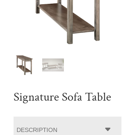
Signature Sofa Table
DESCRIPTION