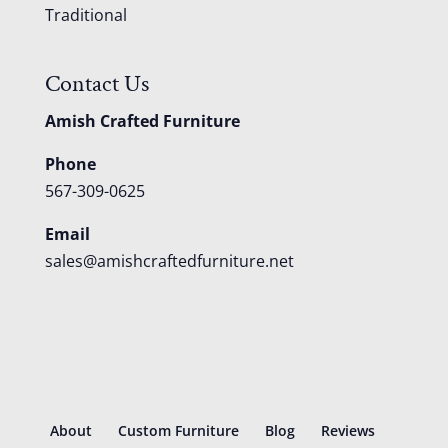
Traditional
Contact Us
Amish Crafted Furniture
Phone
567-309-0625
Email
sales@amishcraftedfurniture.net
About
Custom Furniture
Blog
Reviews