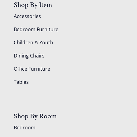
Shop By Item
Accessories
Bedroom Furniture
Children & Youth
Dining Chairs
Office Furniture
Tables
Shop By Room
Bedroom