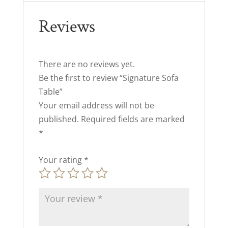
Reviews
There are no reviews yet.
Be the first to review “Signature Sofa
Table”
Your email address will not be
published.
Required fields are marked
*
Your rating
*