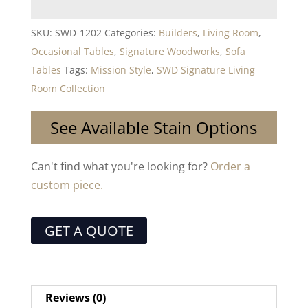
SKU:
SWD-1202
Categories:
Builders
,
Living Room
,
Occasional Tables
,
Signature Woodworks
,
Sofa
Tables
Tags:
Mission Style
,
SWD Signature Living
Room Collection
See Available Stain Options
Can't find what you're looking for?
Order a
custom piece.
GET A QUOTE
Reviews (0)