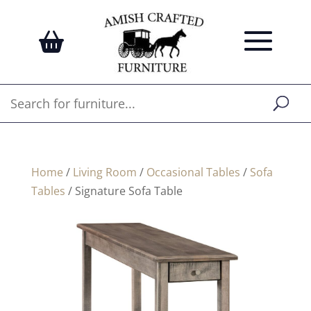
Home
/
Living Room
/
Occasional Tables
/
Sofa
Tables
/ Signature Sofa Table