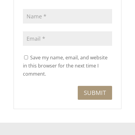
Save my name, email, and website
in this browser for the next time I
comment.