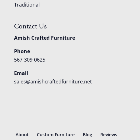
Traditional
Contact Us
Amish Crafted Furniture
Phone
567-309-0625
Email
sales@amishcraftedfurniture.net
About
Custom Furniture
Blog
Reviews