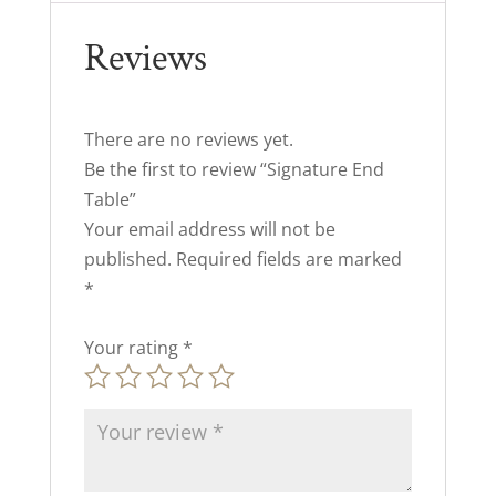
Reviews
There are no reviews yet.
Be the first to review “Signature End
Table”
Your email address will not be
published.
Required fields are marked
*
Your rating
*