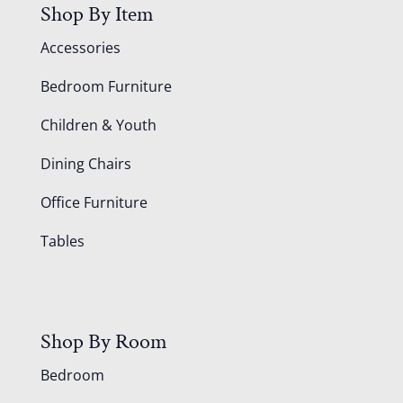
Shop By Item
Accessories
Bedroom Furniture
Children & Youth
Dining Chairs
Office Furniture
Tables
Shop By Room
Bedroom