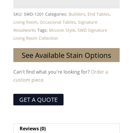
SKU:
SWD-1201
Categories:
Builders
,
End Tables
,
Living Room
,
Occasional Tables
,
Signature
Woodworks
Tags:
Mission Style
,
SWD Signature
Living Room Collection
See Available Stain Options
Can't find what you're looking for?
Order a
custom piece.
GET A QUOTE
Reviews (0)