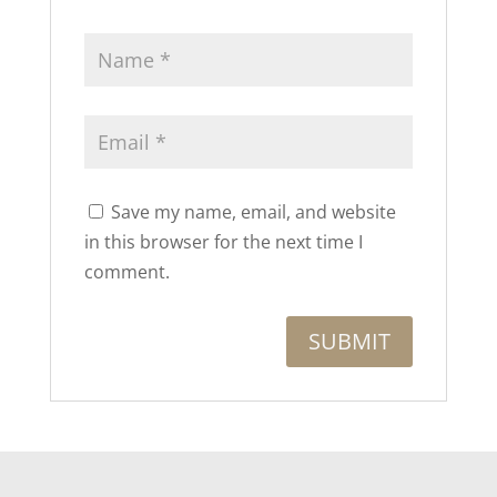
Save my name, email, and website
in this browser for the next time I
comment.