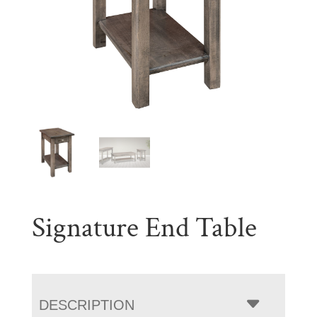
Signature End Table
DESCRIPTION