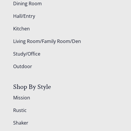
Dining Room
Hall/Entry
Kitchen
Living Room/Family Room/Den
Study/Office
Outdoor
Shop By Style
Mission
Rustic
Shaker