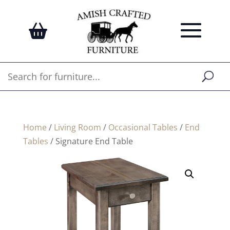
Home
/
Living Room
/
Occasional Tables
/
End
Tables
/ Signature End Table