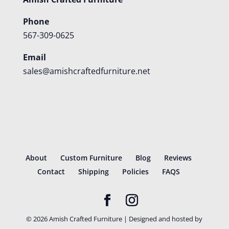
Phone
567-309-0625
Email
sales@amishcraftedfurniture.net
About
Custom Furniture
Blog
Reviews
Contact
Shipping
Policies
FAQS
©
2026
Amish Crafted Furniture | Designed and hosted by