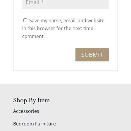
Save my name, email, and website
in this browser for the next time I
comment.
Shop By Item
Accessories
Bedroom Furniture