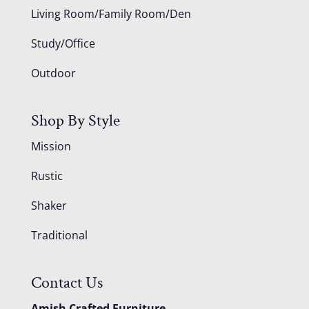
Living Room/Family Room/Den
Study/Office
Outdoor
Shop By Style
Mission
Rustic
Shaker
Traditional
Contact Us
Amish Crafted Furniture