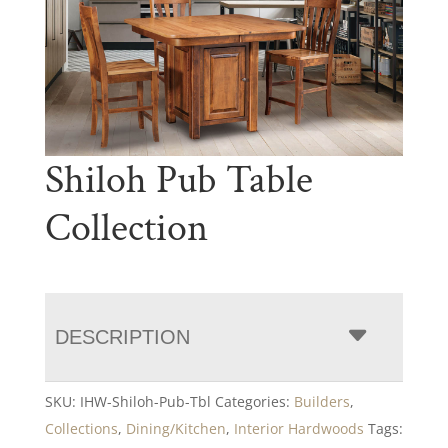
Shiloh Pub Table
Collection
DESCRIPTION
SKU:
IHW-Shiloh-Pub-Tbl
Categories:
Builders
,
Collections
,
Dining/Kitchen
,
Interior Hardwoods
Tags: