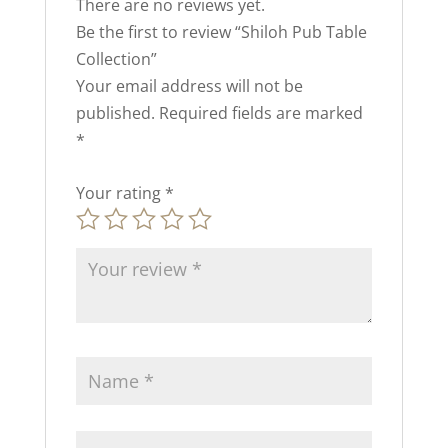
There are no reviews yet.
Be the first to review “Shiloh Pub Table
Collection”
Your email address will not be
published.
Required fields are marked
*
Your rating
*