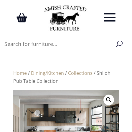
Home
/
Dining/Kitchen
/
Collections
/ Shiloh
Pub Table Collection