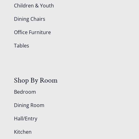
Children & Youth
Dining Chairs
Office Furniture
Tables
Shop By Room
Bedroom
Dining Room
Hall/Entry
Kitchen