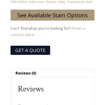
IHW Shiloh Collection
,
Shaker Style
,
Traditional Style
See Available Stain Options
Can't find what you're looking for?
Order a
custom piece.
GET A QUOTE
Reviews (0)
Reviews