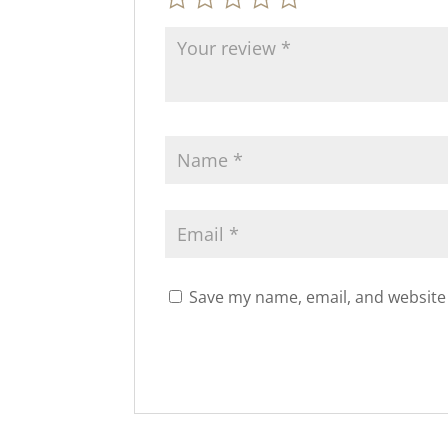
Save my name, email, and website 