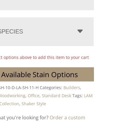
PECIES
ct options above to add this item to your cart
 Available Stain Options
SH-10-D-LA-SH-11-H
Categories:
Builders
,
Woodworking
,
Office
,
Standard Desk
Tags:
LAM
Collection
,
Shaker Style
hat you're looking for?
Order a custom