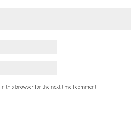
in this browser for the next time I comment.