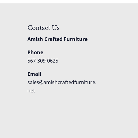
Contact Us
Amish Crafted Furniture
Phone
567-309-0625
Email
sales@amishcraftedfurniture.
net