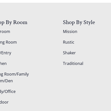
op By Room
Shop By Style
droom
Mission
ing Room
Rustic
/Entry
Shaker
chen
Traditional
ing Room/Family
om/Den
dy/Office
door