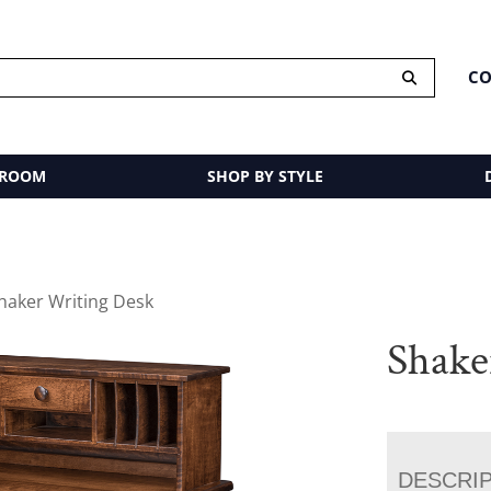
CO
 ROOM
SHOP BY STYLE
haker Writing Desk
Shake
DESCRI