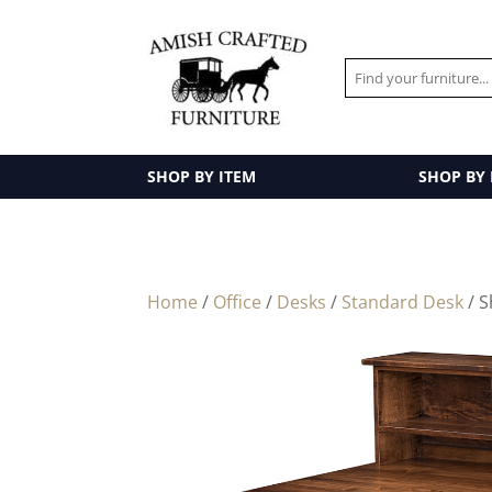
SHOP BY ITEM
SHOP BY
Home
/
Office
/
Desks
/
Standard Desk
/ S