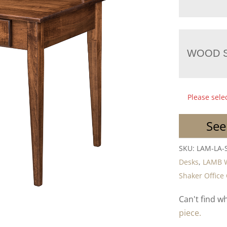
WOOD S
Please sele
See
SKU:
LAM-LA-
Desks
,
LAMB 
Shaker Office 
Can't find w
piece.