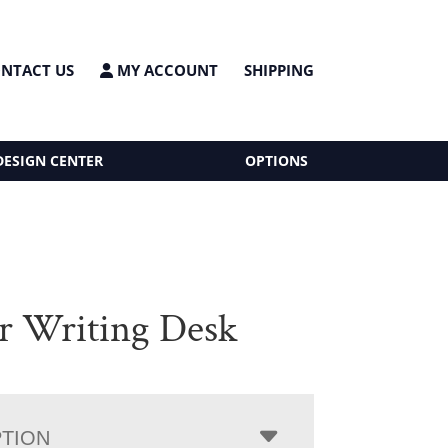
NTACT US
MY ACCOUNT
SHIPPING
DESIGN CENTER
OPTIONS
r Writing Desk
PTION