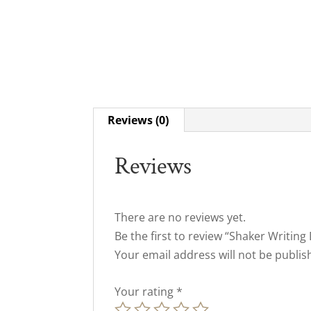
Reviews (0)
Reviews
There are no reviews yet.
Be the first to review “Shaker Writing
Your email address will not be publis
Your rating
*