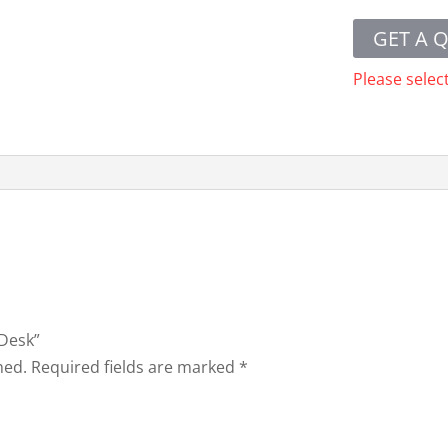
GET A 
Please selec
 Desk”
hed.
Required fields are marked
*