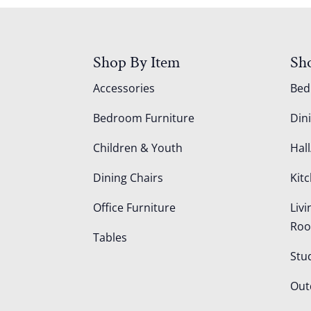
Shop By Item
Sh
Accessories
Be
Bedroom Furniture
Din
Children & Youth
Hall
Dining Chairs
Kit
Office Furniture
Liv
Ro
Tables
Stu
Out