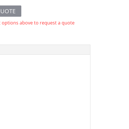
QUOTE
t options above to request a quote