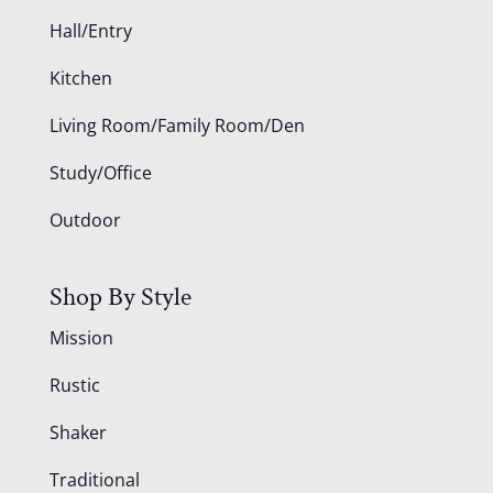
Hall/Entry
Kitchen
Living Room/Family Room/Den
Study/Office
Outdoor
Shop By Style
Mission
Rustic
Shaker
Traditional