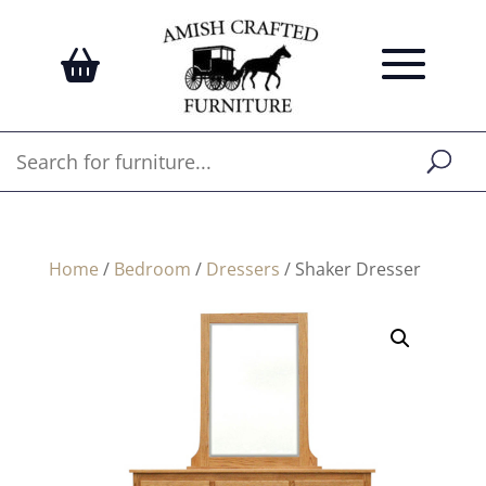
Home
/
Bedroom
/
Dressers
/ Shaker Dresser