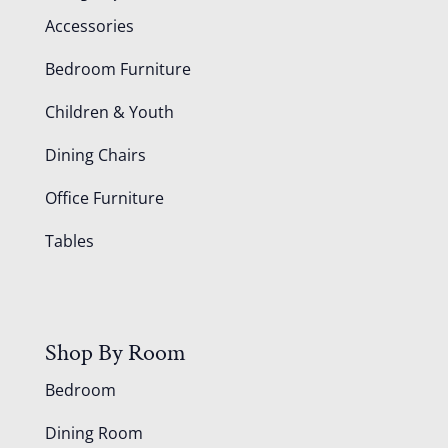
Accessories
Bedroom Furniture
Children & Youth
Dining Chairs
Office Furniture
Tables
Shop By Room
Bedroom
Dining Room