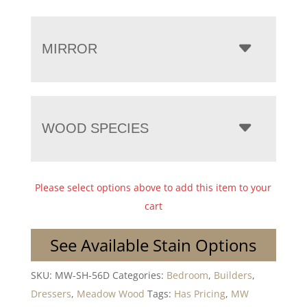
MIRROR
WOOD SPECIES
Please select options above to add this item to your
cart
See Available Stain Options
SKU:
MW-SH-56D
Categories:
Bedroom
,
Builders
,
Dressers
,
Meadow Wood
Tags:
Has Pricing
,
MW