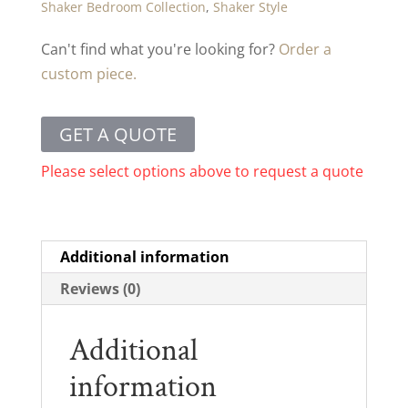
Shaker Bedroom Collection
,
Shaker Style
Can't find what you're looking for?
Order a
custom piece.
GET A QUOTE
Please select options above to request a quote
Additional information
Reviews (0)
Additional
information