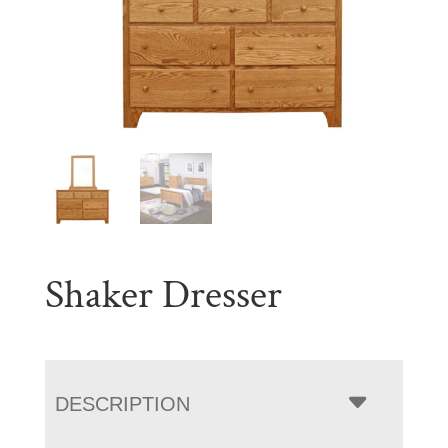
Shaker Dresser
DESCRIPTION