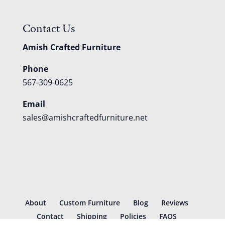
Contact Us
Amish Crafted Furniture
Phone
567-309-0625
Email
sales@amishcraftedfurniture.net
About
Custom Furniture
Blog
Reviews
Contact
Shipping
Policies
FAQS