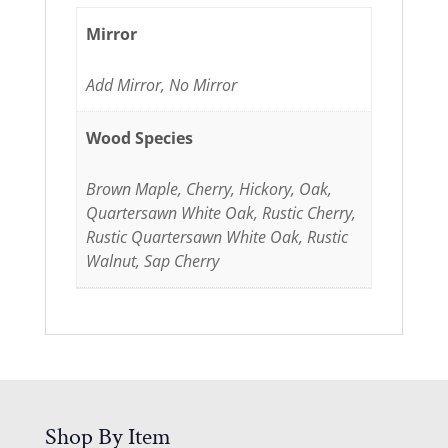
Mirror
Add Mirror, No Mirror
Wood Species
Brown Maple, Cherry, Hickory, Oak,
Quartersawn White Oak, Rustic Cherry,
Rustic Quartersawn White Oak, Rustic
Walnut, Sap Cherry
Shop By Item