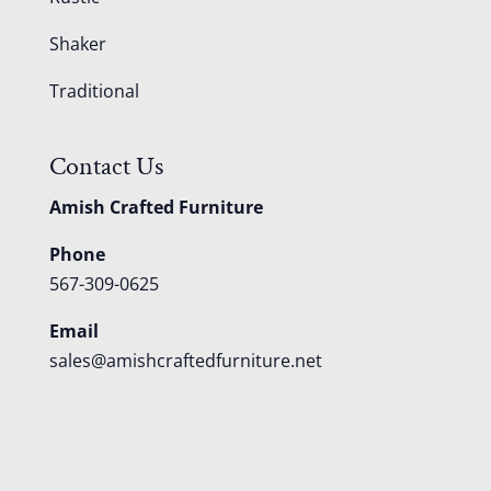
Shaker
Traditional
Contact Us
Amish Crafted Furniture
Phone
567-309-0625
Email
sales@amishcraftedfurniture.net