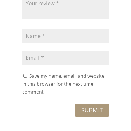
Save my name, email, and website
in this browser for the next time I
comment.