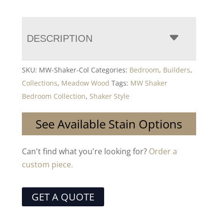
DESCRIPTION
SKU:
MW-Shaker-Col
Categories:
Bedroom
,
Builders
,
Collections
,
Meadow Wood
Tags:
MW Shaker
Bedroom Collection
,
Shaker Style
See Available Stain Options
Can't find what you're looking for?
Order a
custom piece.
GET A QUOTE