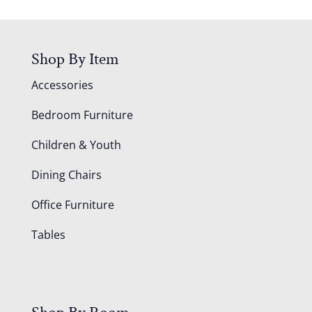
Shop By Item
Accessories
Bedroom Furniture
Children & Youth
Dining Chairs
Office Furniture
Tables