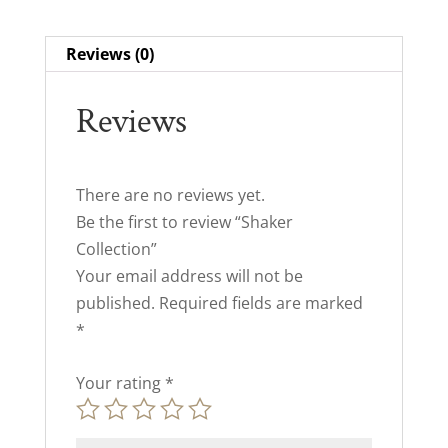
Reviews (0)
Reviews
There are no reviews yet.
Be the first to review “Shaker
Collection”
Your email address will not be
published.
Required fields are marked
*
Your rating
*