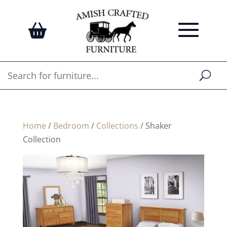
Home
/
Bedroom
/
Collections
/ Shaker
Collection