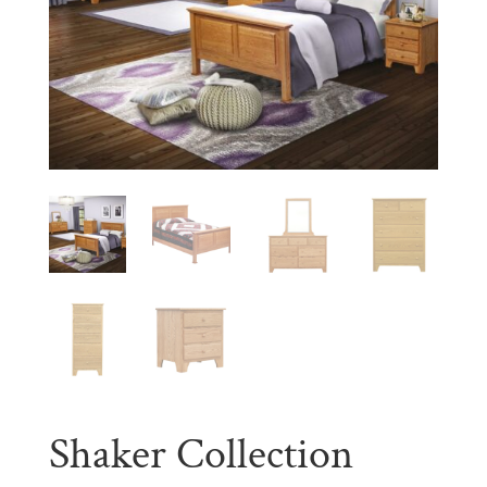
Shaker Collection