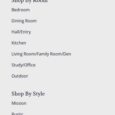
Shop By Room
Bedroom
Dining Room
Hall/Entry
Kitchen
Living Room/Family Room/Den
Study/Office
Outdoor
Shop By Style
Mission
Rustic