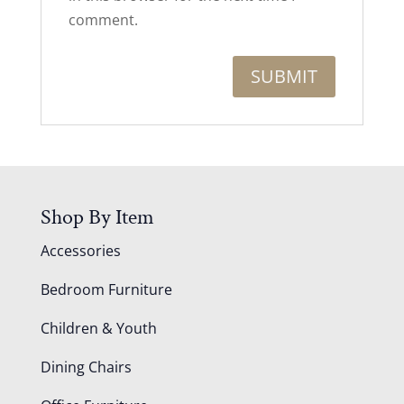
comment.
Shop By Item
Accessories
Bedroom Furniture
Children & Youth
Dining Chairs