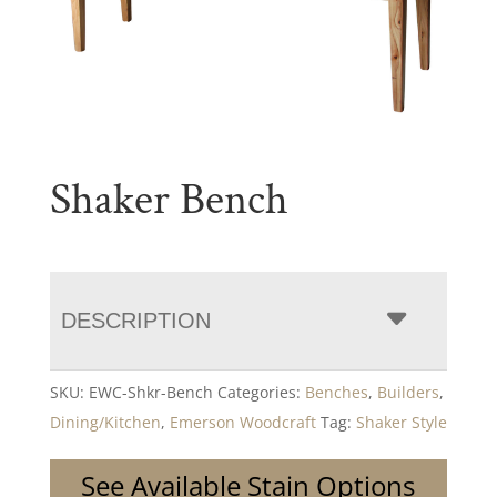
Shaker Bench
DESCRIPTION
SKU:
EWC-Shkr-Bench
Categories:
Benches
,
Builders
,
Dining/Kitchen
,
Emerson Woodcraft
Tag:
Shaker Style
See Available Stain Options