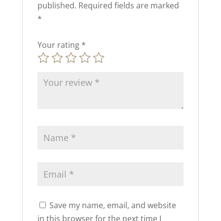
published.
Required fields are marked
*
Your rating
*
Save my name, email, and website
in this browser for the next time I