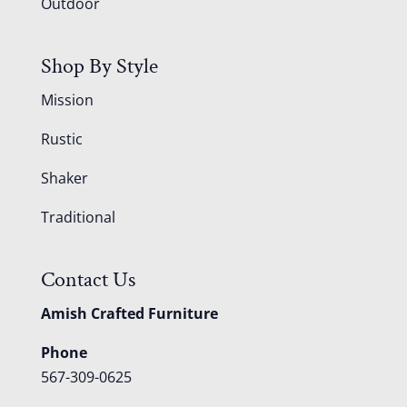
Outdoor
Shop By Style
Mission
Rustic
Shaker
Traditional
Contact Us
Amish Crafted Furniture
Phone
567-309-0625