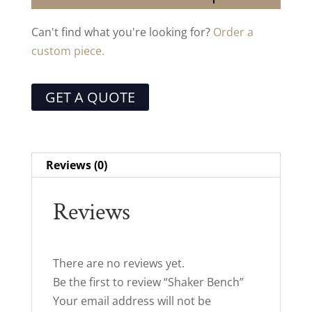
Can't find what you're looking for?
Order a
custom piece.
GET A QUOTE
Reviews (0)
Reviews
There are no reviews yet.
Be the first to review “Shaker Bench”
Your email address will not be