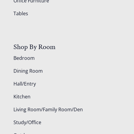
Office Furniture
Tables
Shop By Room
Bedroom
Dining Room
Hall/Entry
Kitchen
Living Room/Family Room/Den
Study/Office