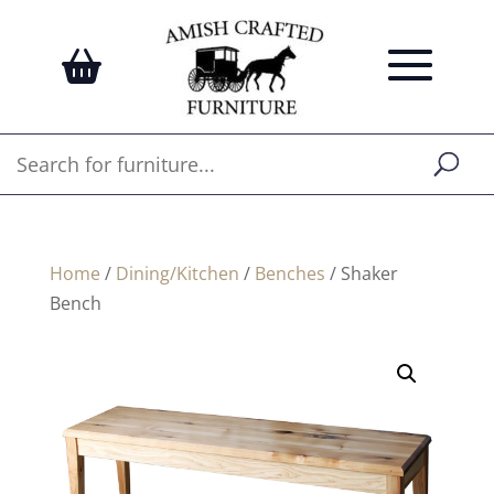
Home
/
Dining/Kitchen
/
Benches
/ Shaker
Bench