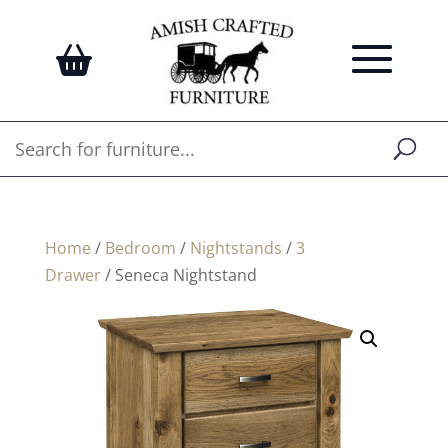
Home
/
Bedroom
/
Nightstands
/
3
Drawer
/ Seneca Nightstand