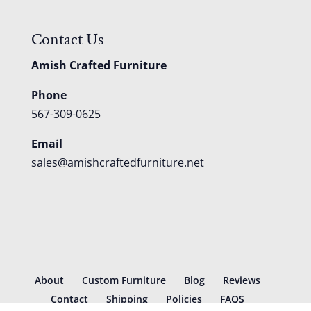
Contact Us
Amish Crafted Furniture
Phone
567-309-0625
Email
sales@amishcraftedfurniture.net
About
Custom Furniture
Blog
Reviews
Contact
Shipping
Policies
FAQS