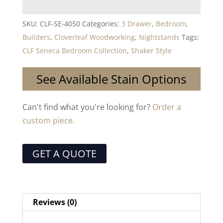
SKU:
CLF-SE-4050
Categories:
3 Drawer
,
Bedroom
,
Builders
,
Cloverleaf Woodworking
,
Nightstands
Tags:
CLF Seneca Bedroom Collection
,
Shaker Style
See Available Stain Options
Can't find what you're looking for?
Order a
custom piece.
GET A QUOTE
Reviews (0)