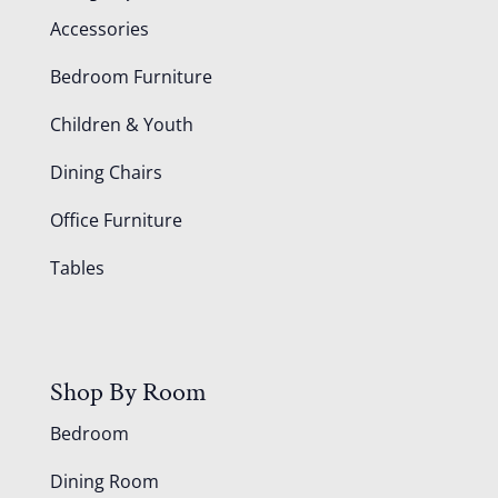
Accessories
Bedroom Furniture
Children & Youth
Dining Chairs
Office Furniture
Tables
Shop By Room
Bedroom
Dining Room