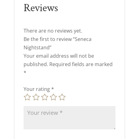
Reviews
There are no reviews yet.
Be the first to review “Seneca
Nightstand”
Your email address will not be
published.
Required fields are marked
*
Your rating
*