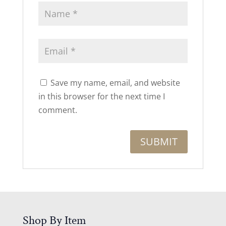
Save my name, email, and website
in this browser for the next time I
comment.
Shop By Item