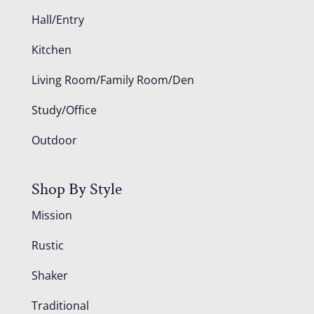
Hall/Entry
Kitchen
Living Room/Family Room/Den
Study/Office
Outdoor
Shop By Style
Mission
Rustic
Shaker
Traditional