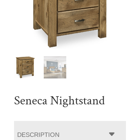
Seneca Nightstand
DESCRIPTION