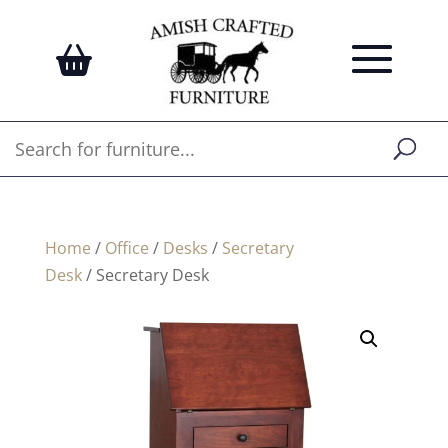
Home
/
Office
/
Desks
/
Secretary
Desk
/ Secretary Desk