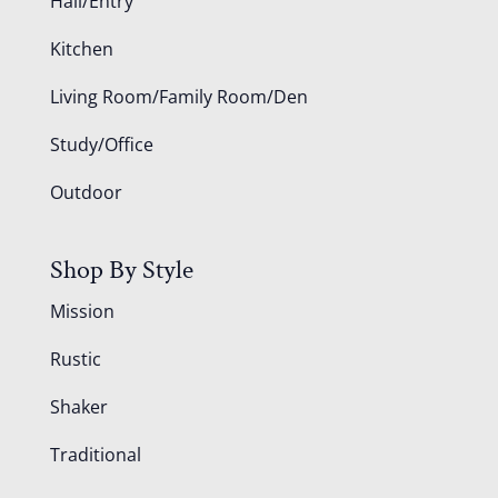
Hall/Entry
Kitchen
Living Room/Family Room/Den
Study/Office
Outdoor
Shop By Style
Mission
Rustic
Shaker
Traditional