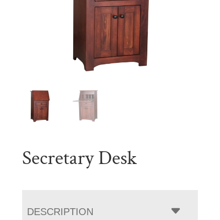
Secretary Desk
DESCRIPTION