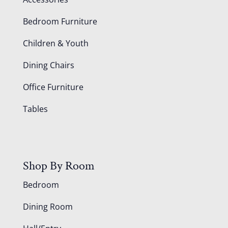
Bedroom Furniture
Children & Youth
Dining Chairs
Office Furniture
Tables
Shop By Room
Bedroom
Dining Room