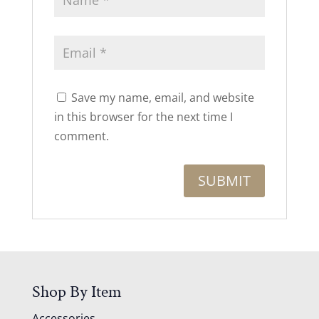
Save my name, email, and website
in this browser for the next time I
comment.
Shop By Item
Accessories