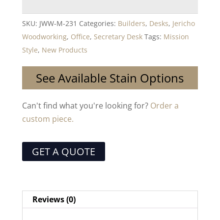
SKU:
JWW-M-231
Categories:
Builders
,
Desks
,
Jericho
Woodworking
,
Office
,
Secretary Desk
Tags:
Mission
Style
,
New Products
See Available Stain Options
Can't find what you're looking for?
Order a
custom piece.
GET A QUOTE
Reviews (0)