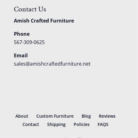
Contact Us
Amish Crafted Furniture
Phone
567-309-0625
Email
sales@amishcraftedfurniture.net
About
Custom Furniture
Blog
Reviews
Contact
Shipping
Policies
FAQS