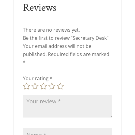
Reviews
There are no reviews yet.
Be the first to review “Secretary Desk”
Your email address will not be
published.
Required fields are marked
*
Your rating
*