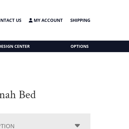
NTACT US
MY ACCOUNT
SHIPPING
DESIGN CENTER
OPTIONS
nah Bed
PTION