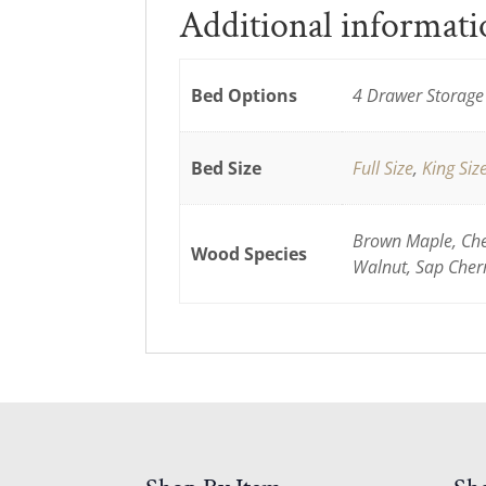
Additional informat
Bed Options
4 Drawer Storage 
Bed Size
Full Size
,
King Siz
Brown Maple, Cher
Wood Species
Walnut, Sap Cher