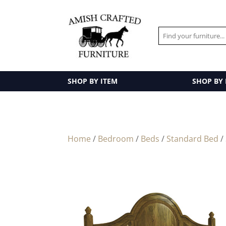
SHOP BY ITEM
SHOP BY
Home
/
Bedroom
/
Beds
/
Standard Bed
/