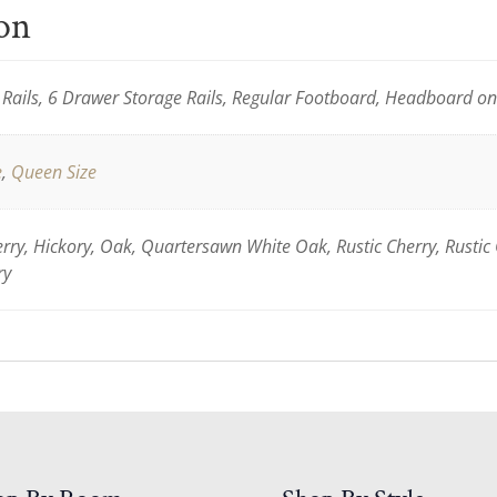
ion
Rails, 6 Drawer Storage Rails, Regular Footboard, Headboard o
e
,
Queen Size
ry, Hickory, Oak, Quartersawn White Oak, Rustic Cherry, Rustic
ry