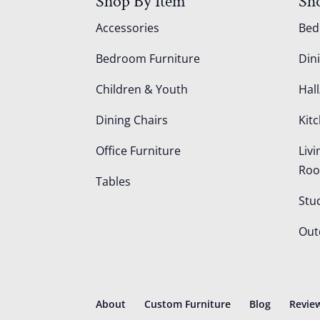
Shop By Item
Sh
Accessories
Be
Bedroom Furniture
Din
Children & Youth
Hall
Dining Chairs
Kit
Office Furniture
Liv
Ro
Tables
Stu
Out
About
Custom Furniture
Blog
Revie