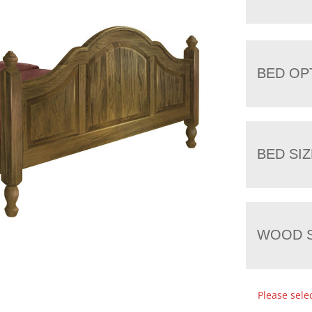
BED OP
BED SIZ
WOOD S
Please sele