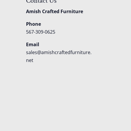
Contact Us
Amish Crafted Furniture
Phone
567-309-0625
Email
sales@amishcraftedfurniture.
net