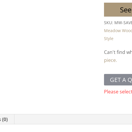
See
SKU:
MW-SAV
Meadow Woo
Style
Can't find w
piece.
GET A 
Please selec
 (0)