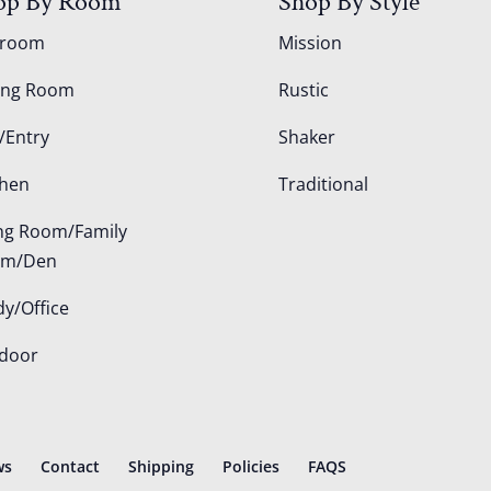
op By Room
Shop By Style
droom
Mission
ing Room
Rustic
/Entry
Shaker
chen
Traditional
ing Room/Family
om/Den
dy/Office
door
ws
Contact
Shipping
Policies
FAQS