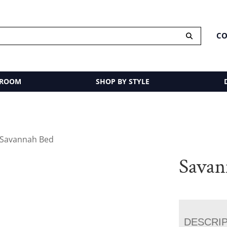
CO
 ROOM
SHOP BY STYLE
 Savannah Bed
Savan
DESCRI