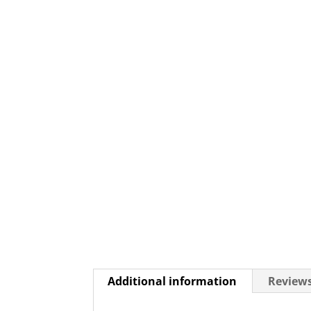
Additional information
Reviews