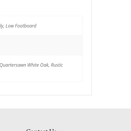
nly, Low Footboard
 Quartersawn White Oak, Rustic