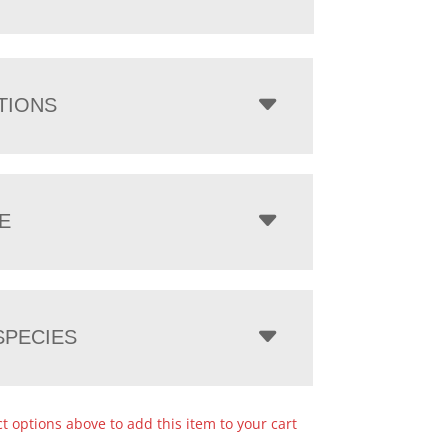
TIONS
E
PECIES
ct options above to add this item to your cart