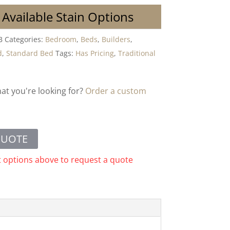
 Available Stain Options
B
Categories:
Bedroom
,
Beds
,
Builders
,
d
,
Standard Bed
Tags:
Has Pricing
,
Traditional
hat you're looking for?
Order a custom
QUOTE
t options above to request a quote