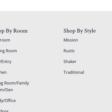
op By Room
Shop By Style
droom
Mission
ing Room
Rustic
/Entry
Shaker
chen
Traditional
ing Room/Family
om/Den
dy/Office
door