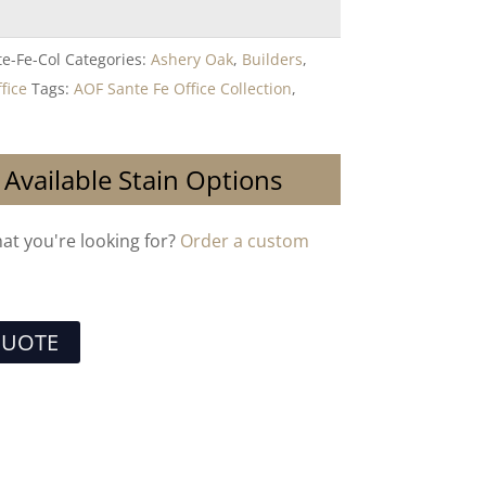
e-Fe-Col
Categories:
Ashery Oak
,
Builders
,
fice
Tags:
AOF Sante Fe Office Collection
,
 Available Stain Options
hat you're looking for?
Order a custom
QUOTE