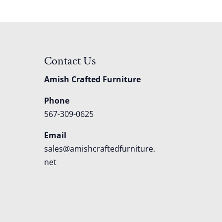
Contact Us
Amish Crafted Furniture
Phone
567-309-0625
Email
sales@amishcraftedfurniture.
net