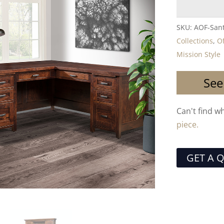
SKU:
AOF-Sant
Collections
,
Of
Mission Style
See
Can't find w
piece.
GET A 