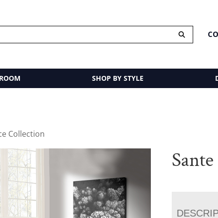
CO
 ROOM
SHOP BY STYLE
ce Collection
Sante 
DESCRI