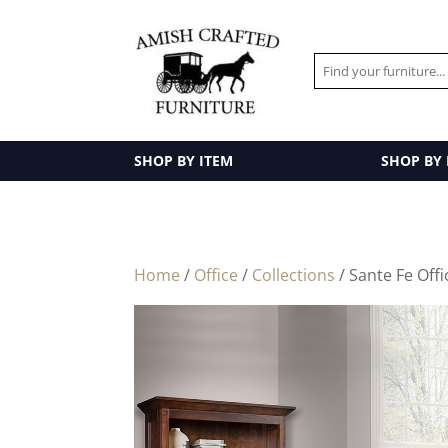
SHOP BY ITEM
SHOP BY
Home
/
Office
/
Collections
/ Sante Fe Offi