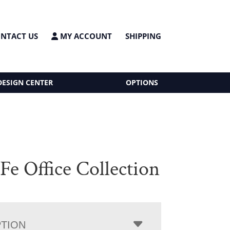
NTACT US
MY ACCOUNT
SHIPPING
DESIGN CENTER
OPTIONS
Fe Office Collection
PTION