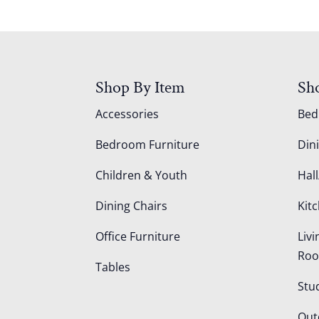
Shop By Item
Sh
Accessories
Be
Bedroom Furniture
Din
Children & Youth
Hall
Dining Chairs
Kit
Office Furniture
Liv
Ro
Tables
Stu
Out