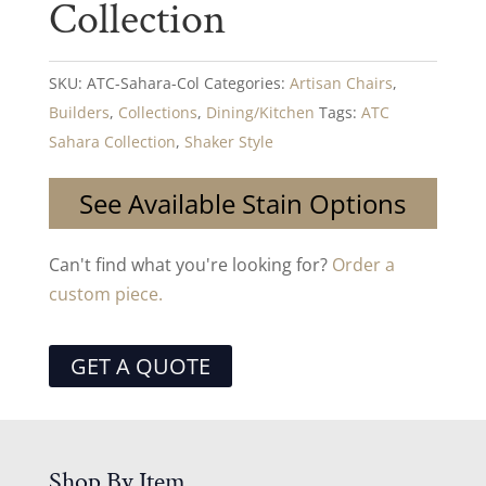
Collection
SKU:
ATC-Sahara-Col
Categories:
Artisan Chairs
,
Builders
,
Collections
,
Dining/Kitchen
Tags:
ATC
Sahara Collection
,
Shaker Style
See Available Stain Options
Can't find what you're looking for?
Order a
custom piece.
GET A QUOTE
Shop By Item