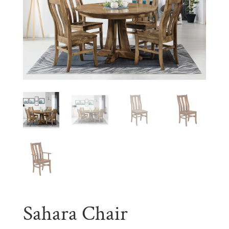
Sahara Chair