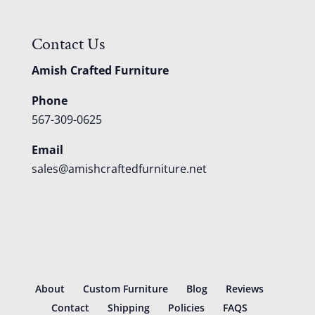
Contact Us
Amish Crafted Furniture
Phone
567-309-0625
Email
sales@amishcraftedfurniture.net
About
Custom Furniture
Blog
Reviews
Contact
Shipping
Policies
FAQS