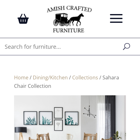
Home
/
Dining/Kitchen
/
Collections
/ Sahara
Chair Collection