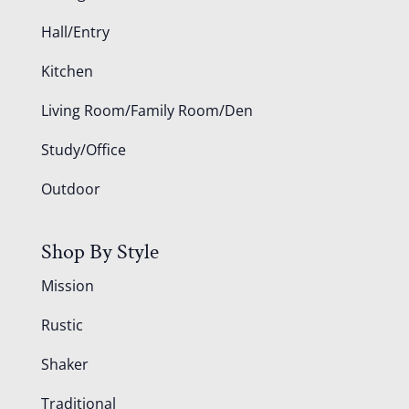
Hall/Entry
Kitchen
Living Room/Family Room/Den
Study/Office
Outdoor
Shop By Style
Mission
Rustic
Shaker
Traditional