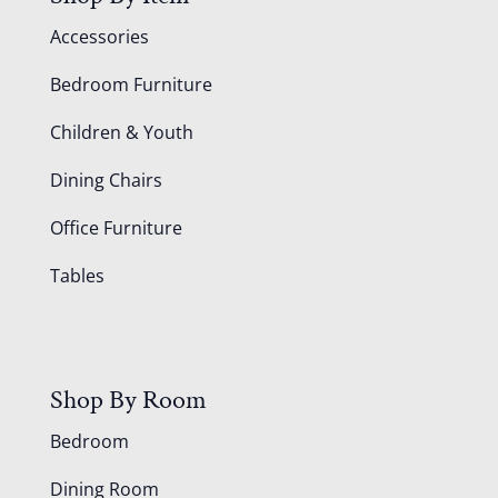
Accessories
Bedroom Furniture
Children & Youth
Dining Chairs
Office Furniture
Tables
Shop By Room
Bedroom
Dining Room