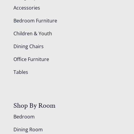
Accessories
Bedroom Furniture
Children & Youth
Dining Chairs
Office Furniture
Tables
Shop By Room
Bedroom
Dining Room