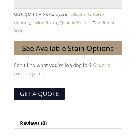
SKU:
QMR-CH-36
Categories:
Builders
,
Decor
,
Lighting
,
Living Room
,
Quad M Rustics
Tag:
Rustic
Style
See Available Stain Options
Can't find what you're looking for?
Order a
custom piece.
GET A QUOTE
Reviews (0)