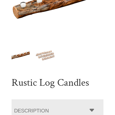
Rustic Log Candles
DESCRIPTION