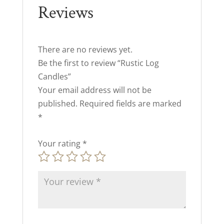
Reviews
There are no reviews yet.
Be the first to review “Rustic Log
Candles”
Your email address will not be
published.
Required fields are marked
*
Your rating
*