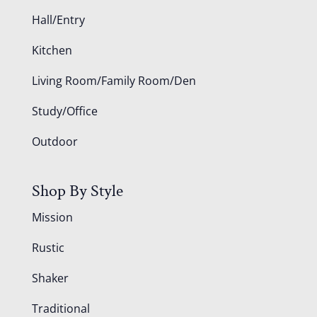
Hall/Entry
Kitchen
Living Room/Family Room/Den
Study/Office
Outdoor
Shop By Style
Mission
Rustic
Shaker
Traditional