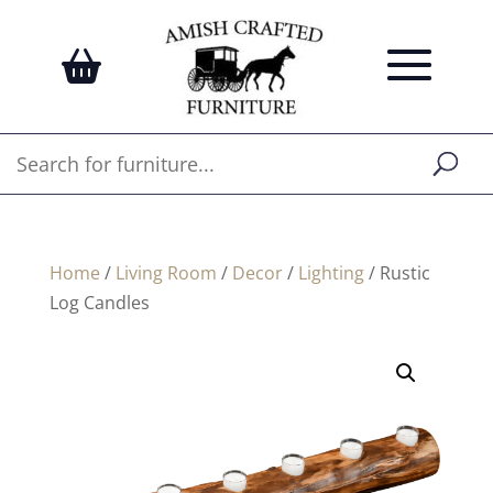
Home
/
Living Room
/
Decor
/
Lighting
/ Rustic
Log Candles