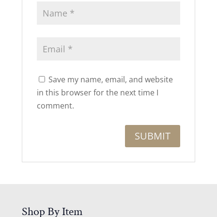
Save my name, email, and website
in this browser for the next time I
comment.
Shop By Item