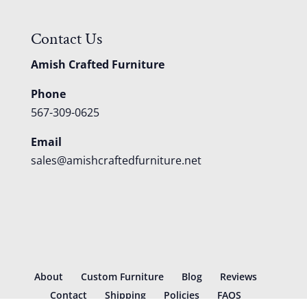
Contact Us
Amish Crafted Furniture
Phone
567-309-0625
Email
sales@amishcraftedfurniture.net
About
Custom Furniture
Blog
Reviews
Contact
Shipping
Policies
FAQS