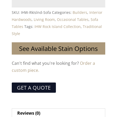
SKU:
IHW-RkIslnd-Sofa
Categories:
Builders
,
Interior
Hardwoods
,
Living Room
,
Occasional Tables
,
Sofa
Tables
Tags:
IHW Rock Island Collection
,
Traditional
Style
See Available Stain Options
Can't find what you're looking for?
Order a
custom piece.
GET A QUOTE
Reviews (0)