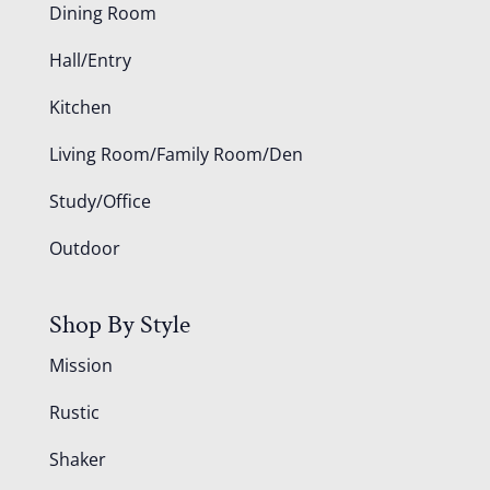
Dining Room
Hall/Entry
Kitchen
Living Room/Family Room/Den
Study/Office
Outdoor
Shop By Style
Mission
Rustic
Shaker