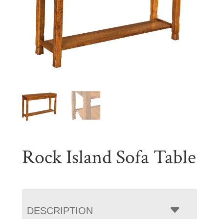
Rock Island Sofa Table
DESCRIPTION