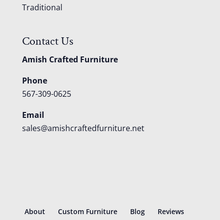
Traditional
Contact Us
Amish Crafted Furniture
Phone
567-309-0625
Email
sales@amishcraftedfurniture.net
About
Custom Furniture
Blog
Reviews