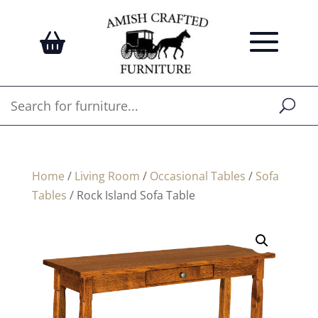
Home
/
Living Room
/
Occasional Tables
/
Sofa
Tables
/ Rock Island Sofa Table