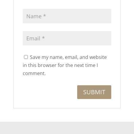
Save my name, email, and website
in this browser for the next time I
comment.