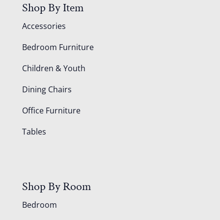
Shop By Item
Accessories
Bedroom Furniture
Children & Youth
Dining Chairs
Office Furniture
Tables
Shop By Room
Bedroom