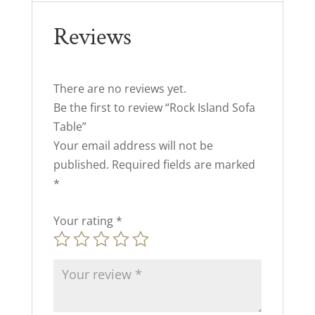
Reviews
There are no reviews yet.
Be the first to review “Rock Island Sofa
Table”
Your email address will not be
published.
Required fields are marked
*
Your rating
*