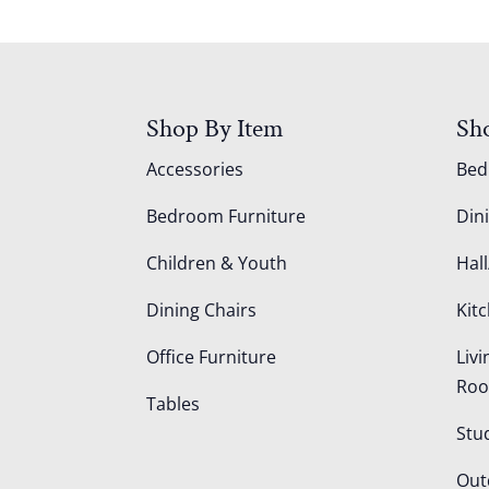
Shop By Item
Sh
Accessories
Be
Bedroom Furniture
Din
Children & Youth
Hall
Dining Chairs
Kit
Office Furniture
Liv
Ro
Tables
Stu
Out