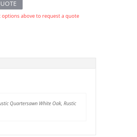
QUOTE
t options above to request a quote
ustic Quartersawn White Oak, Rustic