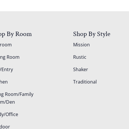
op By Room
Shop By Style
droom
Mission
ing Room
Rustic
/Entry
Shaker
chen
Traditional
ing Room/Family
om/Den
dy/Office
door