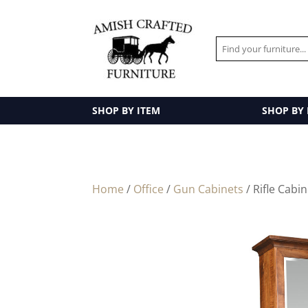
SHOP BY ITEM
SHOP BY
Home
/
Office
/
Gun Cabinets
/ Rifle Cabi