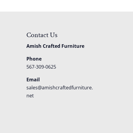
Contact Us
Amish Crafted Furniture
Phone
567-309-0625
Email
sales@amishcraftedfurniture.
net