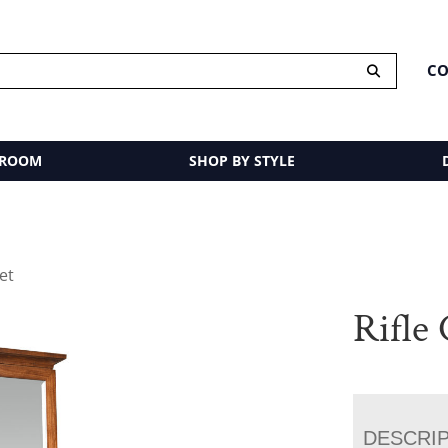
CO
 ROOM
SHOP BY STYLE
net
Rifle
DESCRI