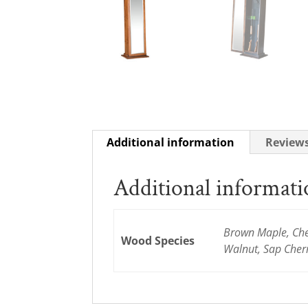
Additional information
Reviews
Additional informat
Brown Maple, Cher
Wood Species
Walnut, Sap Cher