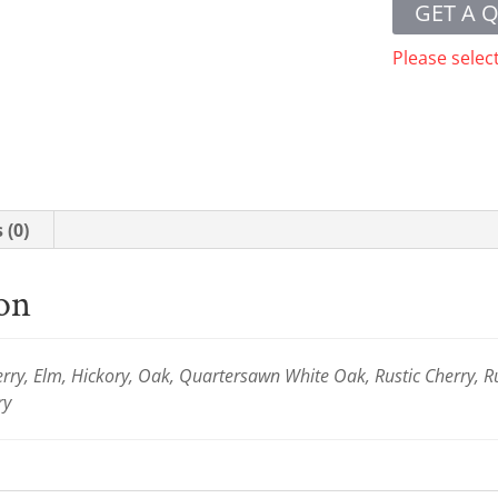
GET A 
Please selec
 (0)
ion
ry, Elm, Hickory, Oak, Quartersawn White Oak, Rustic Cherry, R
ry