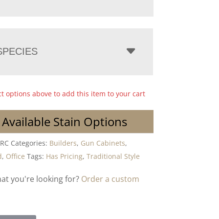
PECIES
ct options above to add this item to your cart
 Available Stain Options
-RC
Categories:
Builders
,
Gun Cabinets
,
d
,
Office
Tags:
Has Pricing
,
Traditional Style
hat you're looking for?
Order a custom