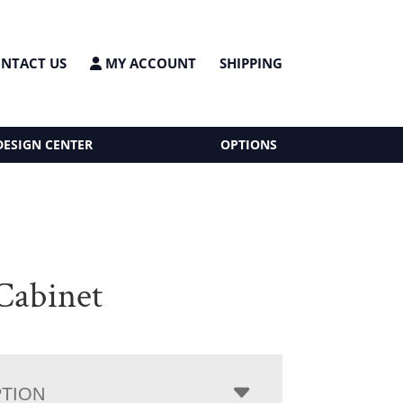
NTACT US
MY ACCOUNT
SHIPPING
DESIGN CENTER
OPTIONS
 Cabinet
PTION