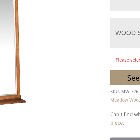
WOOD S
Please sele
See
SKU:
MW-726
Meadow Woo
Can't find w
piece.