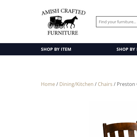
SHOP BY ITEM
SHOP BY
Home
/
Dining/Kitchen
/
Chairs
/ Preston 