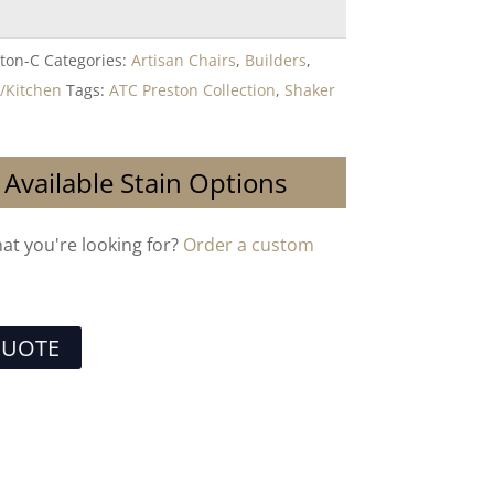
ton-C
Categories:
Artisan Chairs
,
Builders
,
/Kitchen
Tags:
ATC Preston Collection
,
Shaker
 Available Stain Options
hat you're looking for?
Order a custom
QUOTE