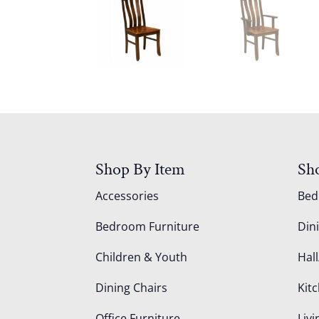
Shop By Item
Sh
Accessories
Be
Bedroom Furniture
Din
Children & Youth
Hall
Dining Chairs
Kit
Office Furniture
Liv