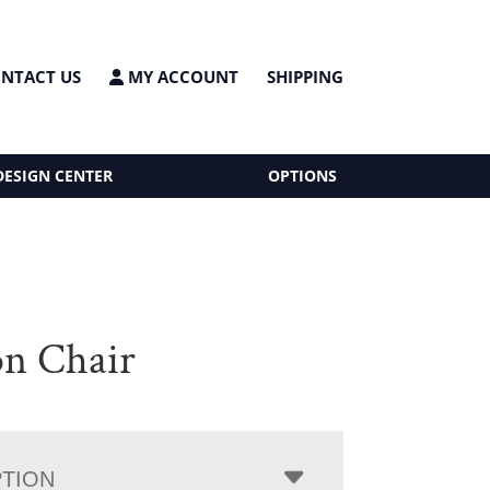
NTACT US
MY ACCOUNT
SHIPPING
DESIGN CENTER
OPTIONS
on Chair
PTION