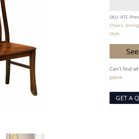
SKU:
ATC-Pres
Chairs
,
Dining
Style
See
Can't find w
piece.
GET A 