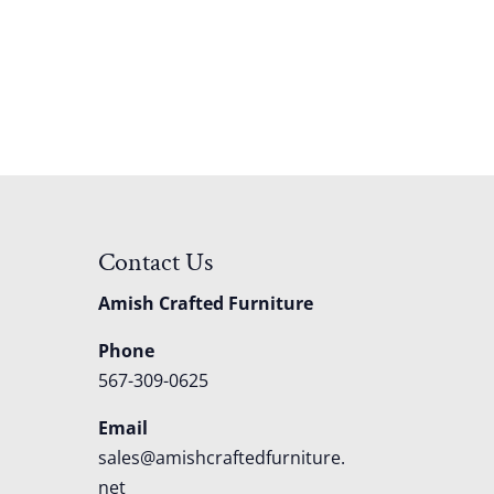
Contact Us
Amish Crafted Furniture
Phone
567-309-0625
Email
sales@amishcraftedfurniture.
net