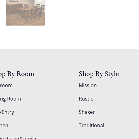
op By Room
Shop By Style
droom
Mission
ing Room
Rustic
/Entry
Shaker
chen
Traditional
ing Room/Family