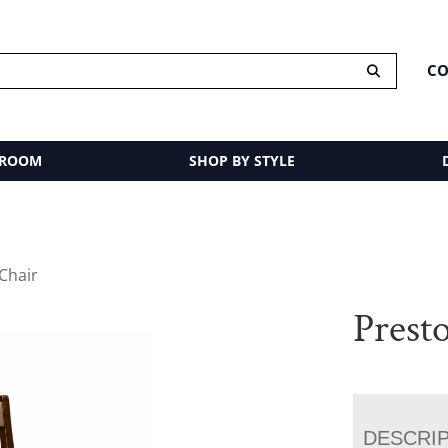
CO
 ROOM
SHOP BY STYLE
Chair
Prest
DESCRI