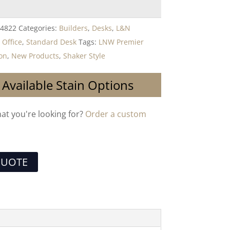
4822
Categories:
Builders
,
Desks
,
L&N
,
Office
,
Standard Desk
Tags:
LNW Premier
ion
,
New Products
,
Shaker Style
 Available Stain Options
hat you're looking for?
Order a custom
QUOTE