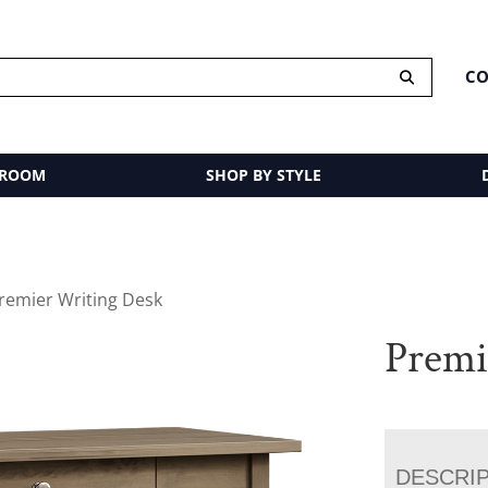
CO
 ROOM
SHOP BY STYLE
remier Writing Desk
Premi
DESCRI