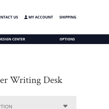
NTACT US
MY ACCOUNT
SHIPPING
DESIGN CENTER
OPTIONS
er Writing Desk
PTION