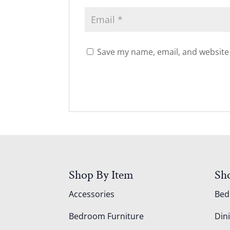
Save my name, email, and website 
Shop By Item
Sh
Accessories
Be
Bedroom Furniture
Din