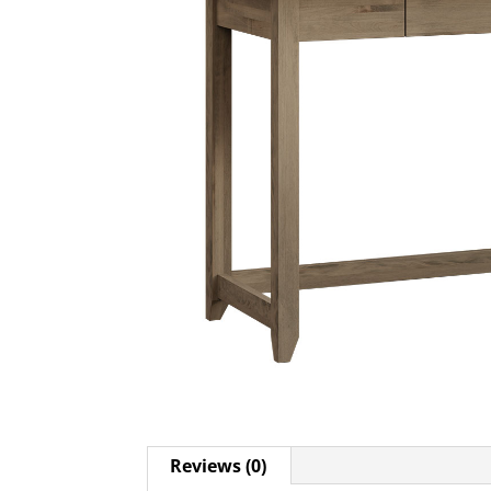
Reviews (0)