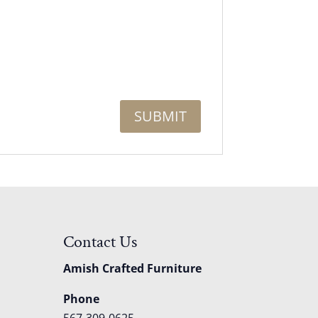
Contact Us
Amish Crafted Furniture
Phone