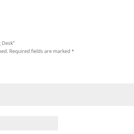
g Desk”
hed.
Required fields are marked
*