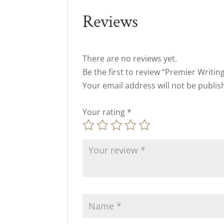
Reviews
There are no reviews yet.
Be the first to review “Premier Writin
Your email address will not be publis
Your rating
*