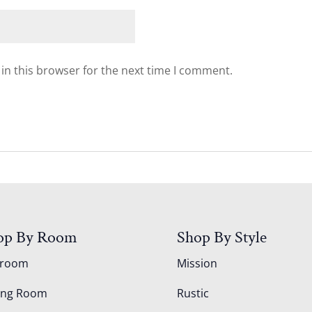
in this browser for the next time I comment.
op By Room
Shop By Style
droom
Mission
ing Room
Rustic