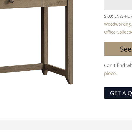
SKU:
LNW-PO-
Woodworking
Office Collect
See
Can't find w
piece.
GET A 