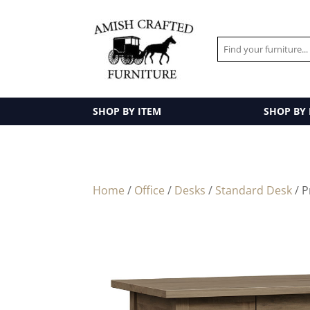
SHOP BY ITEM
SHOP BY
Home
/
Office
/
Desks
/
Standard Desk
/ P