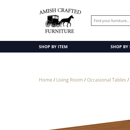
SHOP BY ITEM
SHOP BY
Home
/
Living Room
/
Occasional Tables