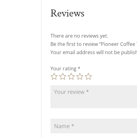
Reviews
There are no reviews yet.
Be the first to review “Pioneer Coffee
Your email address will not be publis
Your rating
*