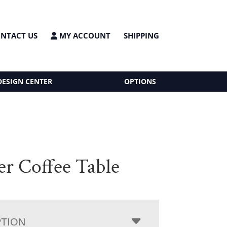
NTACT US
MY ACCOUNT
SHIPPING
DESIGN CENTER
OPTIONS
er Coffee Table
PTION