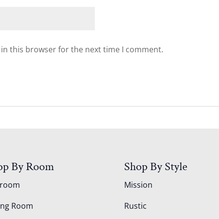
in this browser for the next time I comment.
op By Room
Shop By Style
droom
Mission
ing Room
Rustic