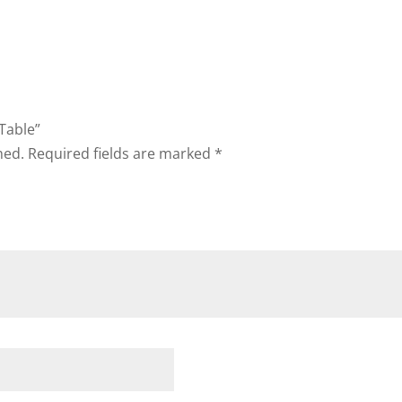
 Table”
hed.
Required fields are marked
*