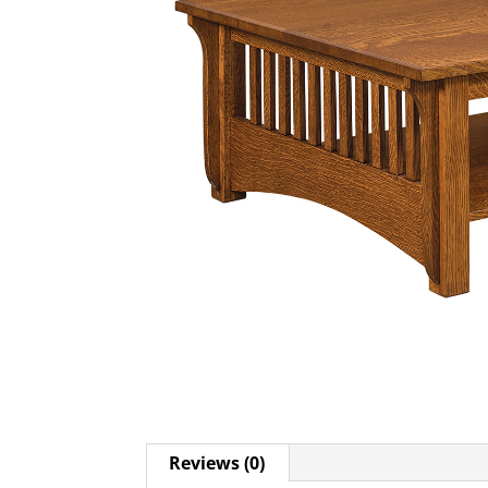
Reviews (0)