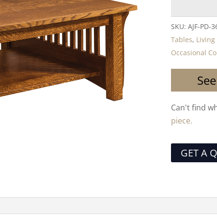
SKU:
AJF-PD-3
Tables
,
Livin
Occasional Co
See
Can't find w
piece.
GET A 