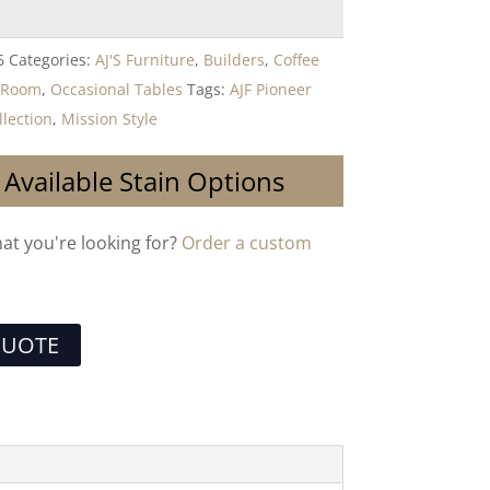
6
Categories:
AJ'S Furniture
,
Builders
,
Coffee
g Room
,
Occasional Tables
Tags:
AJF Pioneer
llection
,
Mission Style
 Available Stain Options
hat you're looking for?
Order a custom
QUOTE