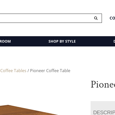
CO
 ROOM
SHOP BY STYLE
/
Coffee Tables
/ Pioneer Coffee Table
Pione
DESCRI