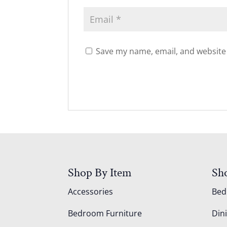
Save my name, email, and website 
Shop By Item
Sh
Accessories
Be
Bedroom Furniture
Din