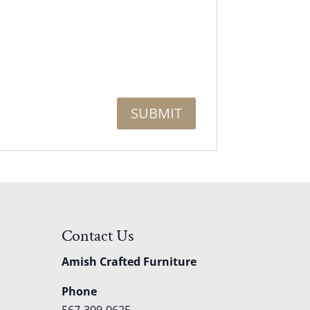
Contact Us
Amish Crafted Furniture
Phone