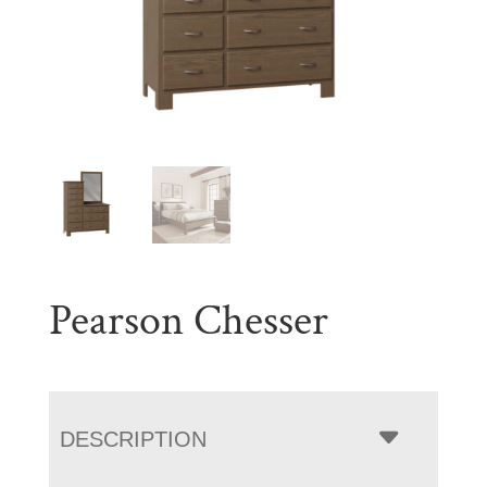
Pearson Chesser
DESCRIPTION