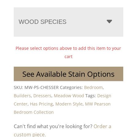
WOOD SPECIES
Please select options above to add this item to your
cart
See Available Stain Options
SKU:
MW-PS-CHESSER
Categories:
Bedroom
,
Builders
,
Dressers
,
Meadow Wood
Tags:
Design
Center
,
Has Pricing
,
Modern Style
,
MW Pearson
Bedroom Collection
Can't find what you're looking for?
Order a
custom piece.