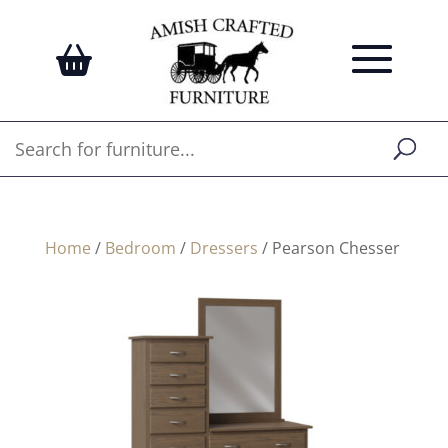
Home
/
Bedroom
/
Dressers
/ Pearson Chesser