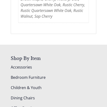
Quartersawn White Oak, Rustic Cherry,
Rustic Quartersawn White Oak, Rustic
Walnut, Sap Cherry
Shop By Item
Accessories
Bedroom Furniture
Children & Youth
Dining Chairs