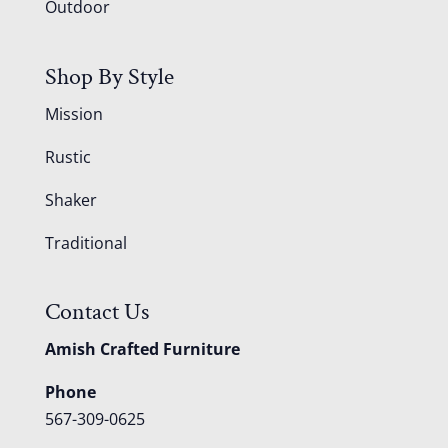
Outdoor
Shop By Style
Mission
Rustic
Shaker
Traditional
Contact Us
Amish Crafted Furniture
Phone
567-309-0625