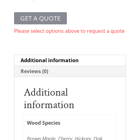
GET A QUOTE
Please select options above to request a quote
Additional information
Reviews (0)
Additional
information
Wood Species
Brown Maple, Cherry, Hickory, Oak,