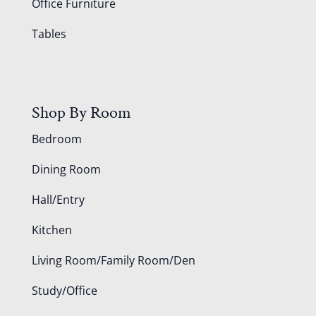
Office Furniture
Tables
Shop By Room
Bedroom
Dining Room
Hall/Entry
Kitchen
Living Room/Family Room/Den
Study/Office