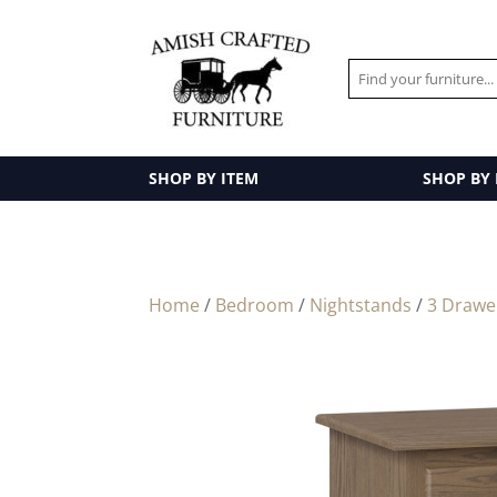
SHOP BY ITEM
SHOP BY
Home
/
Bedroom
/
Nightstands
/
3 Drawe