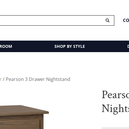
CO
 ROOM
SHOP BY STYLE
r
/ Pearson 3 Drawer Nightstand
Pears
Night