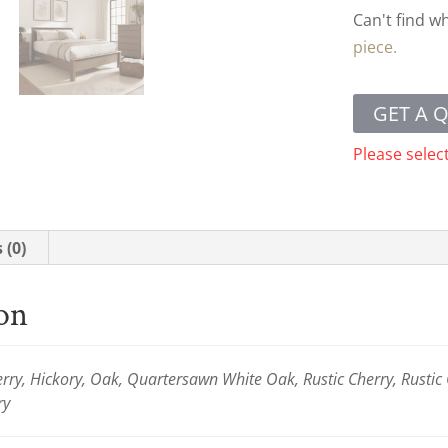
Can't find w
piece.
GET A 
Please selec
 (0)
ion
ry, Hickory, Oak, Quartersawn White Oak, Rustic Cherry, Rustic
ry