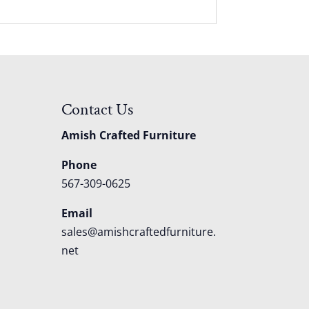
Contact Us
Amish Crafted Furniture
Phone
567-309-0625
Email
sales@amishcraftedfurniture.
net