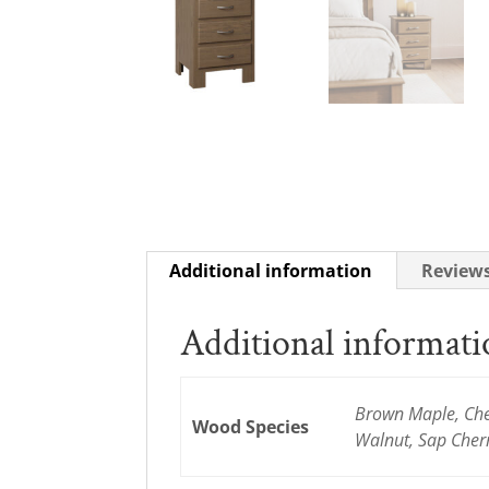
Additional information
Reviews
Additional informat
Brown Maple, Cher
Wood Species
Walnut, Sap Cher