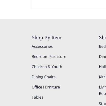
Shop By Item
Sh
Accessories
Be
Bedroom Furniture
Din
Children & Youth
Hall
Dining Chairs
Kit
Office Furniture
Liv
Ro
Tables
Stu