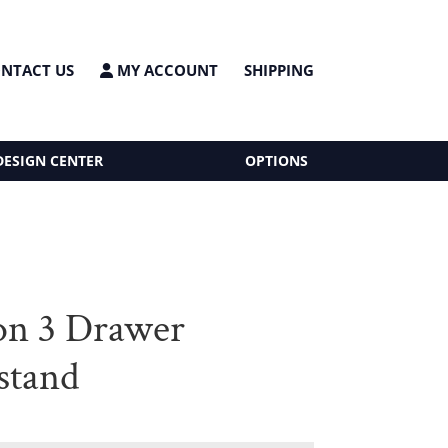
NTACT US
MY ACCOUNT
SHIPPING
DESIGN CENTER
OPTIONS
on 3 Drawer
stand