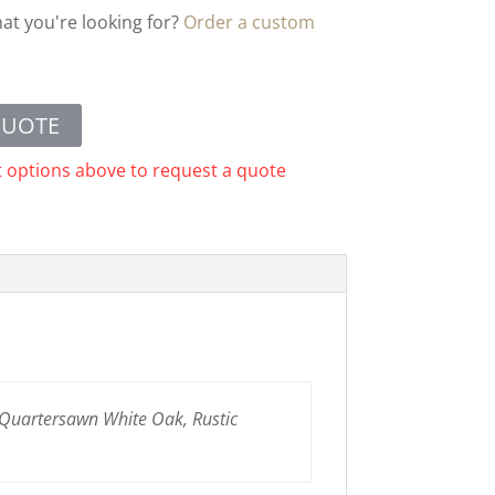
hat you're looking for?
Order a custom
QUOTE
t options above to request a quote
 Quartersawn White Oak, Rustic