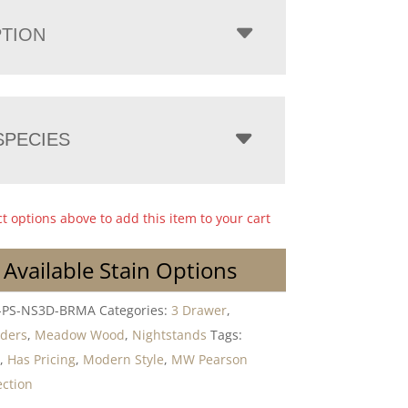
PTION
PECIES
ct options above to add this item to your cart
 Available Stain Options
PS-NS3D-BRMA
Categories:
3 Drawer
,
lders
,
Meadow Wood
,
Nightstands
Tags:
r
,
Has Pricing
,
Modern Style
,
MW Pearson
ction