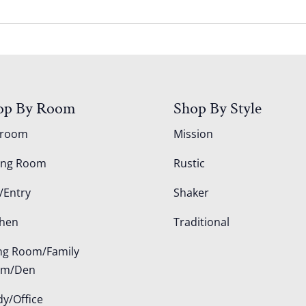
op By Room
Shop By Style
droom
Mission
ing Room
Rustic
/Entry
Shaker
chen
Traditional
ing Room/Family
om/Den
dy/Office