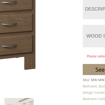
DESCRI
WOOD S
Please sele
See
SKU:
MW-MW-
Bedroom
,
Bui
Design Cente
Bedroom Colle