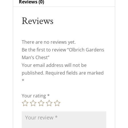
Reviews (0)
Reviews
There are no reviews yet.
Be the first to review “Olbrich Gardens
Man’s Chest”
Your email address will not be
published.
Required fields are marked
*
Your rating
*