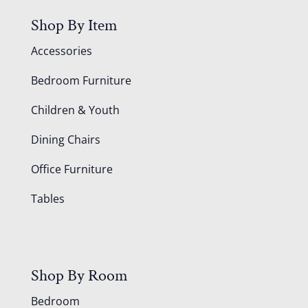
Shop By Item
Accessories
Bedroom Furniture
Children & Youth
Dining Chairs
Office Furniture
Tables
Shop By Room
Bedroom