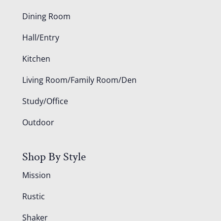
Dining Room
Hall/Entry
Kitchen
Living Room/Family Room/Den
Study/Office
Outdoor
Shop By Style
Mission
Rustic
Shaker