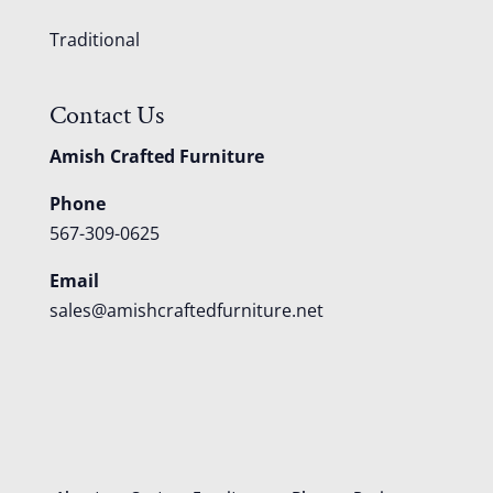
Traditional
Contact Us
Amish Crafted Furniture
Phone
567-309-0625
Email
sales@amishcraftedfurniture.net