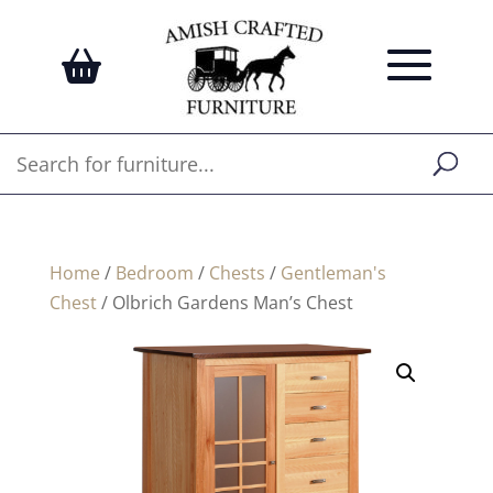
Home
/
Bedroom
/
Chests
/
Gentleman's
Chest
/ Olbrich Gardens Man’s Chest