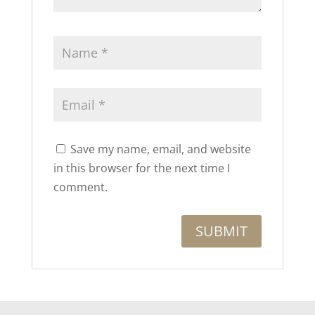
Save my name, email, and website
in this browser for the next time I
comment.