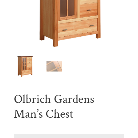
Olbrich Gardens
Man’s Chest