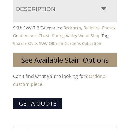
DESCRIPTION
SKU:
SVW-7-3
Categories:
Bedroom
,
Builders
,
Chests
,
Gentleman's Chest
,
Spring Valley Wood Shop
Tags:
Shaker Style
,
SVW Olbrich Gardens Collection
See Available Stain Options
Can't find what you're looking for?
Order a
custom piece.
GET A QUOTE