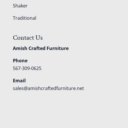
Shaker
Traditional
Contact Us
Amish Crafted Furniture
Phone
567-309-0625
Email
sales@amishcraftedfurniture.net