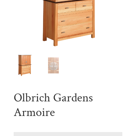
Olbrich Gardens
Armoire