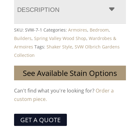
DESCRIPTION
SKU:
SVW-7-1
Categories:
Armoires
,
Bedroom
,
Builders
,
Spring Valley Wood Shop
,
Wardrobes &
Armoires
Tags:
Shaker Style
,
SVW Olbrich Gardens
Collection
See Available Stain Options
Can't find what you're looking for?
Order a
custom piece.
GET A QUOTE