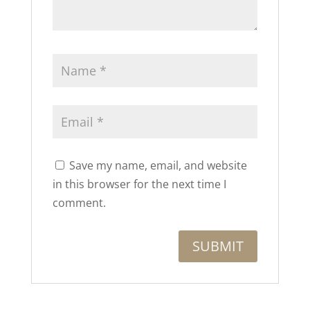
Save my name, email, and website
in this browser for the next time I
comment.