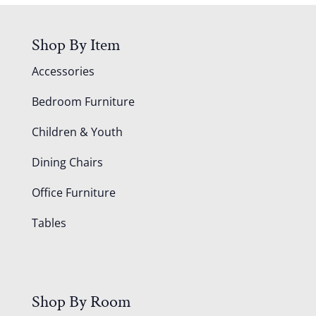
Shop By Item
Accessories
Bedroom Furniture
Children & Youth
Dining Chairs
Office Furniture
Tables
Shop By Room