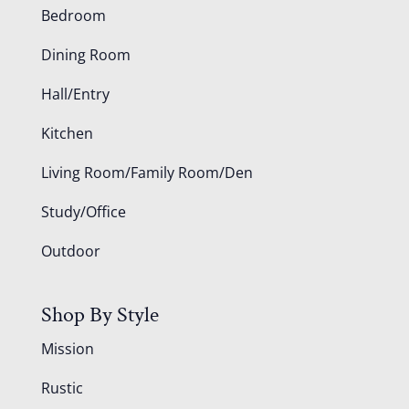
Bedroom
Dining Room
Hall/Entry
Kitchen
Living Room/Family Room/Den
Study/Office
Outdoor
Shop By Style
Mission
Rustic