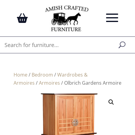
Home
/
Bedroom
/
Wardrobes &
Armoires
/
Armoires
/ Olbrich Gardens Armoire