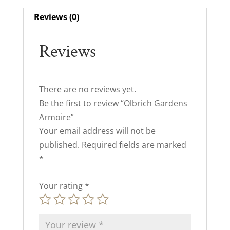
Reviews (0)
Reviews
There are no reviews yet.
Be the first to review “Olbrich Gardens
Armoire”
Your email address will not be
published.
Required fields are marked
*
Your rating
*