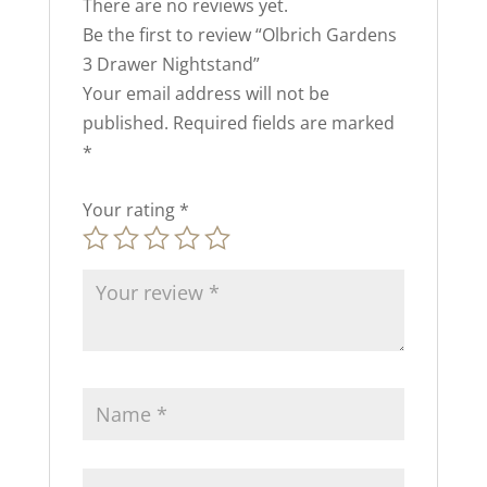
There are no reviews yet.
Be the first to review “Olbrich Gardens
3 Drawer Nightstand”
Your email address will not be
published.
Required fields are marked
*
Your rating
*