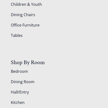
Children & Youth
Dining Chairs
Office Furniture
Tables
Shop By Room
Bedroom
Dining Room
Hall/Entry
Kitchen