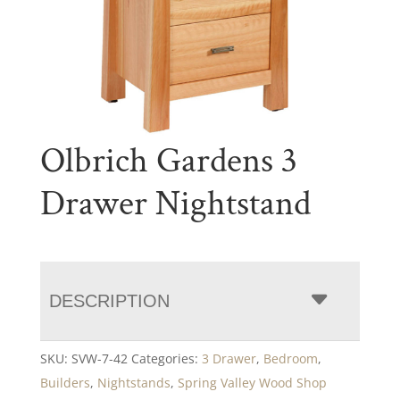
Olbrich Gardens 3
Drawer Nightstand
DESCRIPTION
SKU:
SVW-7-42
Categories:
3 Drawer
,
Bedroom
,
Builders
,
Nightstands
,
Spring Valley Wood Shop