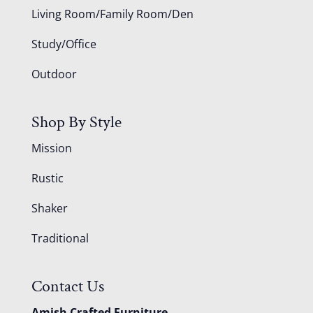
Living Room/Family Room/Den
Study/Office
Outdoor
Shop By Style
Mission
Rustic
Shaker
Traditional
Contact Us
Amish Crafted Furniture