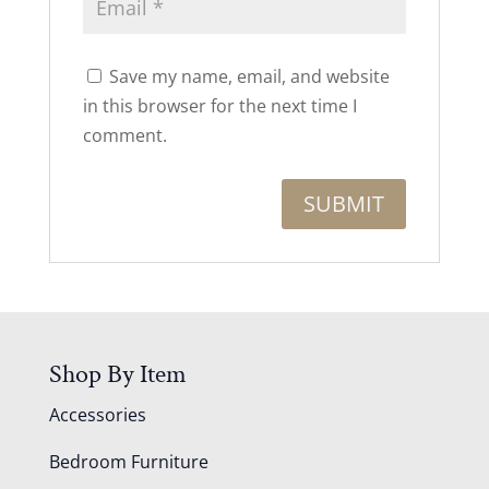
Save my name, email, and website
in this browser for the next time I
comment.
Shop By Item
Accessories
Bedroom Furniture