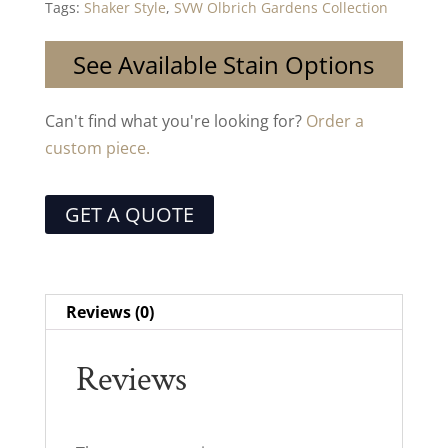
Tags:
Shaker Style
,
SVW Olbrich Gardens Collection
See Available Stain Options
Can't find what you're looking for?
Order a
custom piece.
GET A QUOTE
Reviews (0)
Reviews