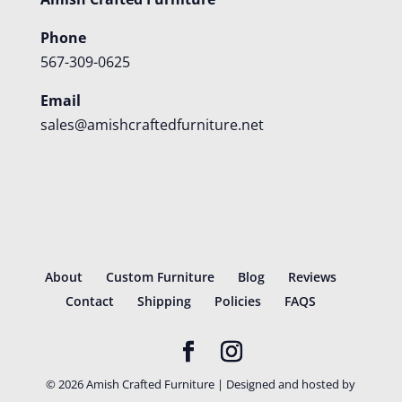
Phone
567-309-0625
Email
sales@amishcraftedfurniture.net
About
Custom Furniture
Blog
Reviews
Contact
Shipping
Policies
FAQS
©
2026
Amish Crafted Furniture | Designed and hosted by