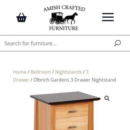
Home
/
Bedroom
/
Nightstands
/
3
Drawer
/ Olbrich Gardens 3 Drawer Nightstand