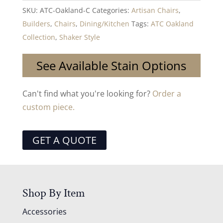
SKU:
ATC-Oakland-C
Categories:
Artisan Chairs
,
Builders
,
Chairs
,
Dining/Kitchen
Tags:
ATC Oakland
Collection
,
Shaker Style
See Available Stain Options
Can't find what you're looking for?
Order a
custom piece.
GET A QUOTE
Shop By Item
Accessories