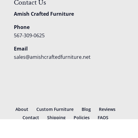
Contact Us
Amish Crafted Furniture
Phone
567-309-0625
Email
sales@amishcraftedfurniture.net
About
Custom Furniture
Blog
Reviews
Contact
Shipping
Policies
FAQS