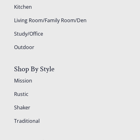
Kitchen
Living Room/Family Room/Den
Study/Office
Outdoor
Shop By Style
Mission
Rustic
Shaker
Traditional