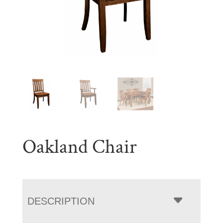
Oakland Chair
DESCRIPTION