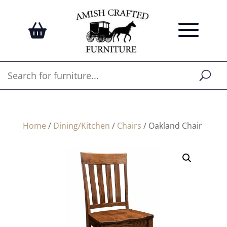
Home
/
Dining/Kitchen
/
Chairs
/ Oakland Chair