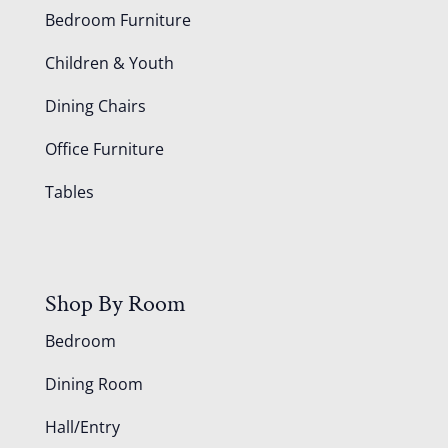
Bedroom Furniture
Children & Youth
Dining Chairs
Office Furniture
Tables
Shop By Room
Bedroom
Dining Room
Hall/Entry