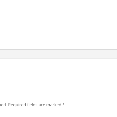
hed.
Required fields are marked
*