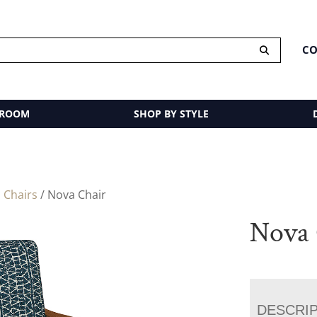
CO
 ROOM
SHOP BY STYLE
 Chairs
/ Nova Chair
Nova 
DESCRI