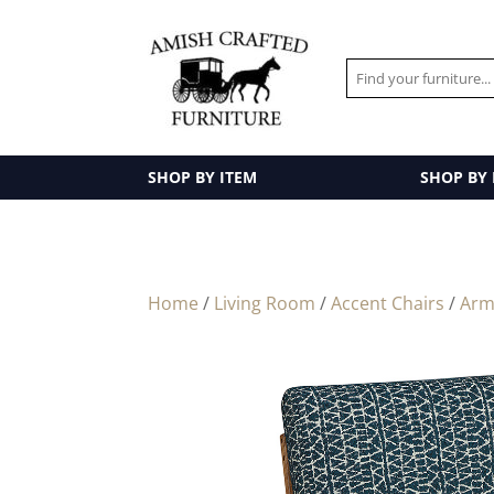
SHOP BY ITEM
SHOP BY
Home
/
Living Room
/
Accent Chairs
/
Arm