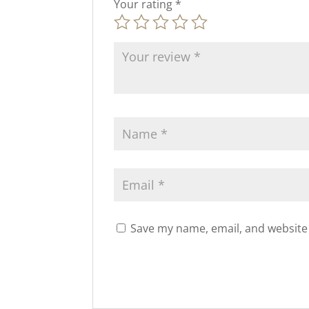
Your rating
*
Save my name, email, and website 