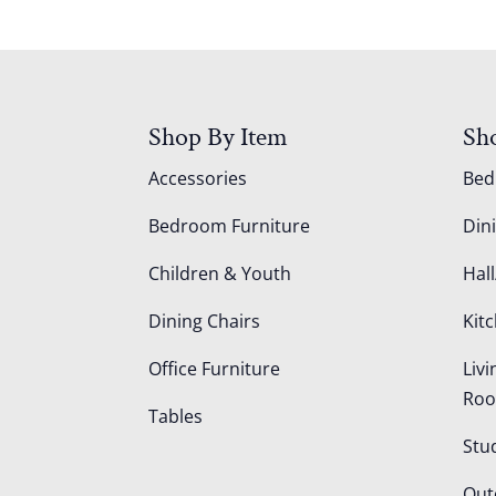
Shop By Item
Sh
Accessories
Be
Bedroom Furniture
Din
Children & Youth
Hall
Dining Chairs
Kit
Office Furniture
Liv
Ro
Tables
Stu
Out