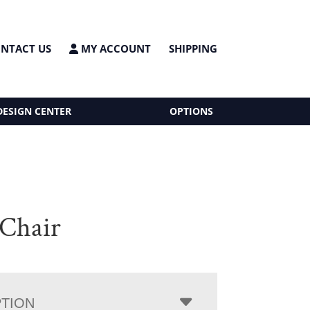
NTACT US
MY ACCOUNT
SHIPPING
DESIGN CENTER
OPTIONS
Chair
PTION