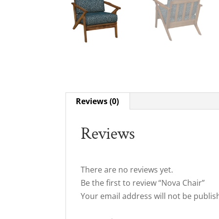
Reviews (0)
Reviews
There are no reviews yet.
Be the first to review “Nova Chair”
Your email address will not be publis