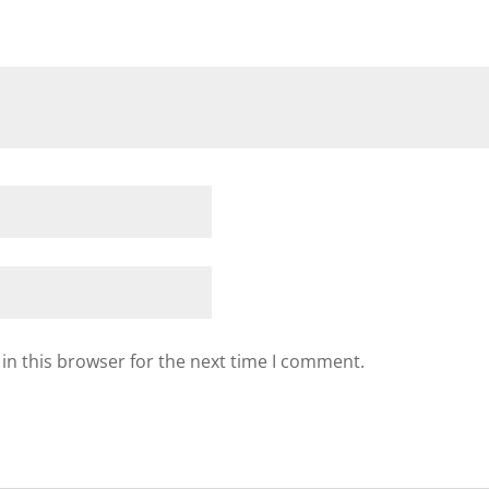
in this browser for the next time I comment.