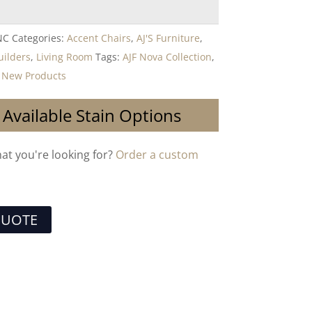
NC
Categories:
Accent Chairs
,
AJ'S Furniture
,
uilders
,
Living Room
Tags:
AJF Nova Collection
,
,
New Products
 Available Stain Options
hat you're looking for?
Order a custom
QUOTE