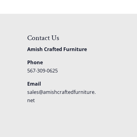
Contact Us
Amish Crafted Furniture
Phone
567-309-0625
Email
sales@amishcraftedfurniture.
net