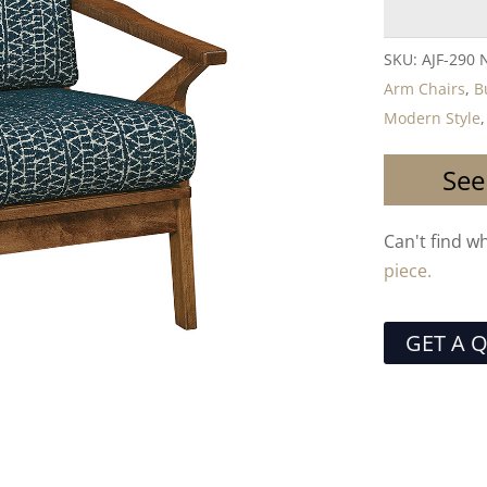
SKU:
AJF-290 
Arm Chairs
,
B
Modern Style
See
Can't find w
piece.
GET A 