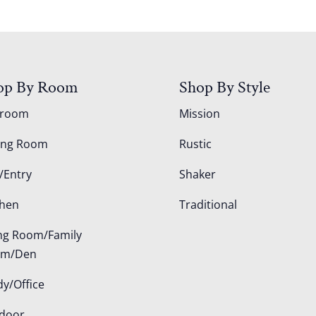
op By Room
Shop By Style
droom
Mission
ing Room
Rustic
/Entry
Shaker
chen
Traditional
ing Room/Family
om/Den
dy/Office
door