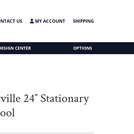
NTACT US
MY ACCOUNT
SHIPPING
DESIGN CENTER
OPTIONS
ille 24″ Stationary
tool