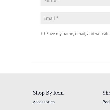
Save my name, email, and website 
Shop By Item
Sh
Accessories
Be