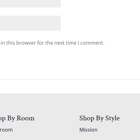
in this browser for the next time I comment.
op By Room
Shop By Style
droom
Mission