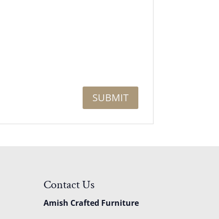
Contact Us
Amish Crafted Furniture