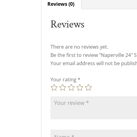
Reviews (0)
Reviews
There are no reviews yet.
Be the first to review “Naperville 24″ 
Your email address will not be publis
Your rating
*