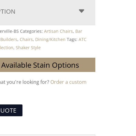
PTION
rville-BS
Categories:
Artisan Chairs
,
Bar
,
Builders
,
Chairs
,
Dining/Kitchen
Tags:
ATC
lection
,
Shaker Style
 Available Stain Options
hat you're looking for?
Order a custom
QUOTE