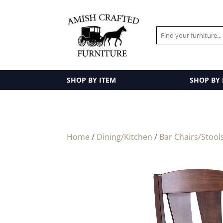
SHOP BY ITEM
SHOP BY
Home
/
Dining/Kitchen
/
Bar Chairs/Stool