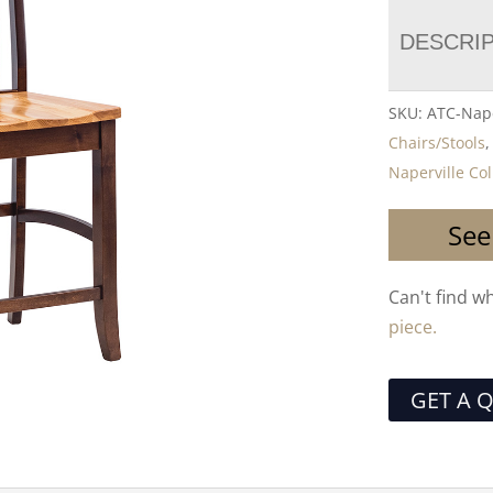
DESCRI
SKU:
ATC-Nape
Chairs/Stools
Naperville Col
See
Can't find w
piece.
GET A 