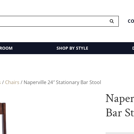
CO
 ROOM
SHOP BY STYLE
s
/
Chairs
/ Naperville 24″ Stationary Bar Stool
Naperv
Bar S