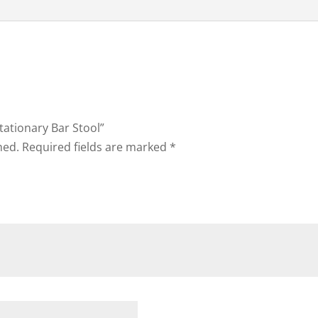
Stationary Bar Stool”
hed.
Required fields are marked
*