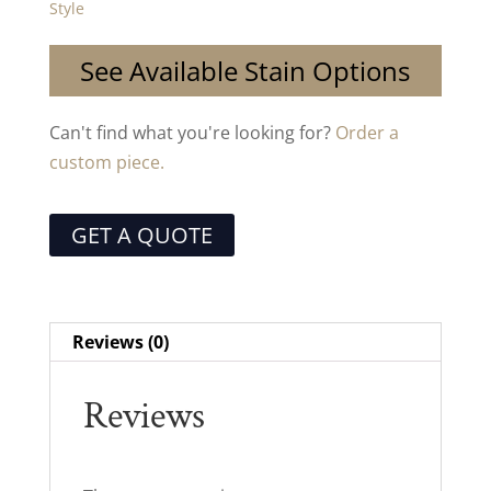
Style
See Available Stain Options
Can't find what you're looking for?
Order a
custom piece.
GET A QUOTE
Reviews (0)
Reviews