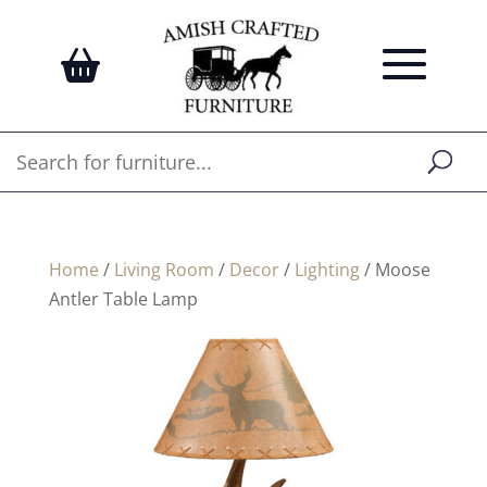
Home
/
Living Room
/
Decor
/
Lighting
/ Moose
Antler Table Lamp