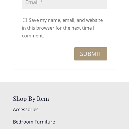
Save my name, email, and website
in this browser for the next time I
comment.
Shop By Item
Accessories
Bedroom Furniture