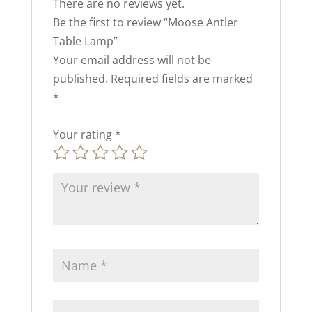
There are no reviews yet.
Be the first to review “Moose Antler
Table Lamp”
Your email address will not be
published.
Required fields are marked
*
Your rating
*