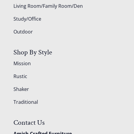
Living Room/Family Room/Den
Study/Office
Outdoor
Shop By Style
Mission
Rustic
Shaker
Traditional
Contact Us
Amish Crafted Furniture