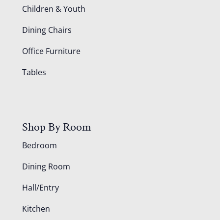
Children & Youth
Dining Chairs
Office Furniture
Tables
Shop By Room
Bedroom
Dining Room
Hall/Entry
Kitchen