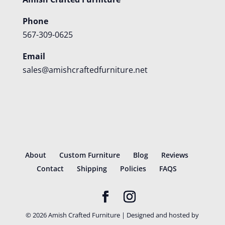
Phone
567-309-0625
Email
sales@amishcraftedfurniture.net
About
Custom Furniture
Blog
Reviews
Contact
Shipping
Policies
FAQS
©
2026
Amish Crafted Furniture | Designed and hosted by