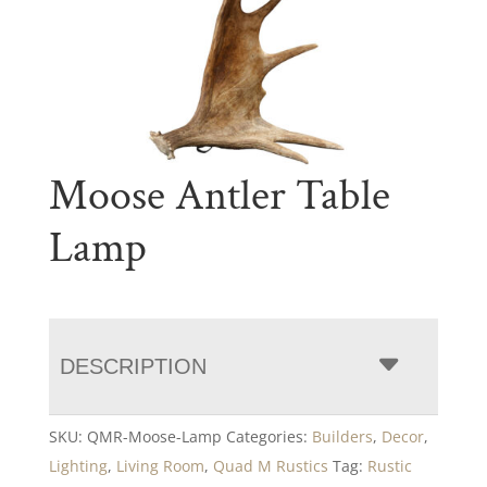
Moose Antler Table
Lamp
DESCRIPTION
SKU:
QMR-Moose-Lamp
Categories:
Builders
,
Decor
,
Lighting
,
Living Room
,
Quad M Rustics
Tag:
Rustic