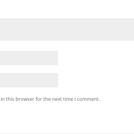
in this browser for the next time I comment.