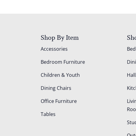
Shop By Item
Sh
Accessories
Be
Bedroom Furniture
Din
Children & Youth
Hall
Dining Chairs
Kit
Office Furniture
Liv
Ro
Tables
Stu
Out