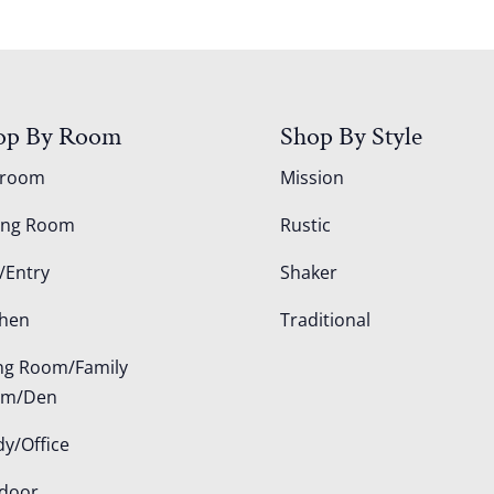
op By Room
Shop By Style
droom
Mission
ing Room
Rustic
/Entry
Shaker
chen
Traditional
ing Room/Family
om/Den
dy/Office
door