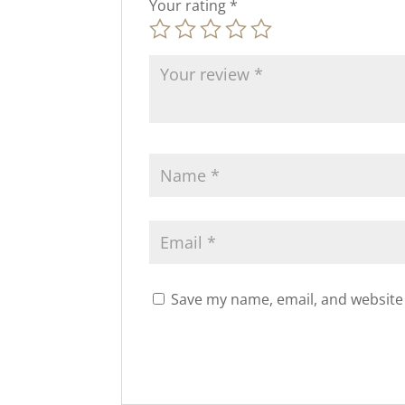
Your rating
*
Save my name, email, and website 