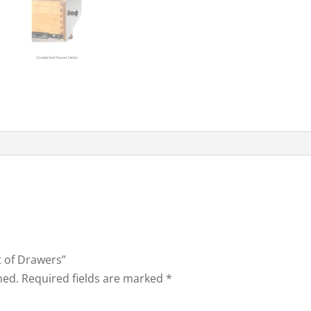
t of Drawers”
hed.
Required fields are marked
*