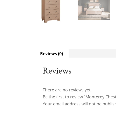
Reviews (0)
Reviews
There are no reviews yet.
Be the first to review “Monterey Ches
Your email address will not be publis