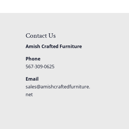
Contact Us
Amish Crafted Furniture
Phone
567-309-0625
Email
sales@amishcraftedfurniture.
net