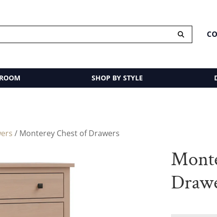
CO
 ROOM
SHOP BY STYLE
wers
/ Monterey Chest of Drawers
Monte
Draw