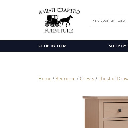
SHOP BY ITEM
SHOP BY
Home
/
Bedroom
/
Chests
/
Chest of Dra