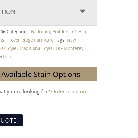
PTION
206
Categories:
Bedroom
,
Builders
,
Chest of
ts
,
Troyer Ridge Furniture
Tags:
New
er Style
,
Traditional Style
,
TRF Monterey
ction
 Available Stain Options
hat you're looking for?
Order a custom
QUOTE