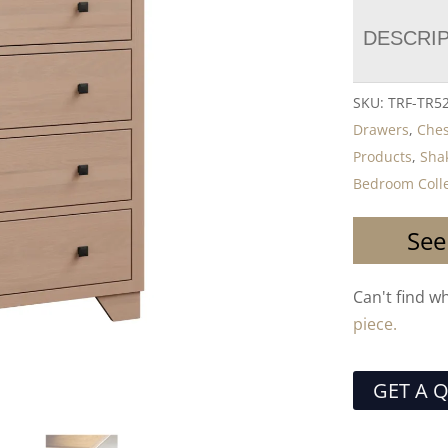
DESCRI
SKU:
TRF-TR5
Drawers
,
Ches
Products
,
Shak
Bedroom Colle
See
Can't find w
piece.
GET A 