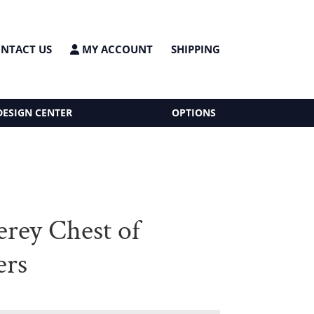
NTACT US
MY ACCOUNT
SHIPPING
DESIGN CENTER
OPTIONS
rey Chest of
ers