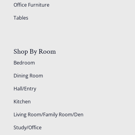
Office Furniture
Tables
Shop By Room
Bedroom
Dining Room
Hall/Entry
Kitchen
Living Room/Family Room/Den
Study/Office