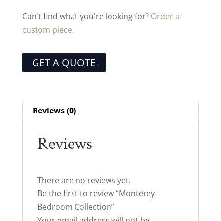
Can't find what you're looking for?
Order a
custom piece.
GET A QUOTE
Reviews (0)
Reviews
There are no reviews yet.
Be the first to review “Monterey
Bedroom Collection”
Your email address will not be