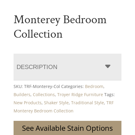
Monterey Bedroom
Collection
DESCRIPTION
SKU:
TRF-Monterey-Col
Categories:
Bedroom
,
Builders
,
Collections
,
Troyer Ridge Furniture
Tags:
New Products
,
Shaker Style
,
Traditional Style
,
TRF
Monterey Bedroom Collection
See Available Stain Options