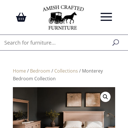
Home
/
Bedroom
/
Collections
/ Monterey
Bedroom Collection