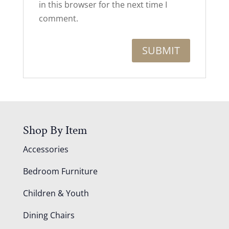
in this browser for the next time I
comment.
Shop By Item
Accessories
Bedroom Furniture
Children & Youth
Dining Chairs