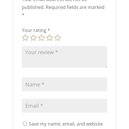
published.
Required fields are marked
*
Your rating
*
Save my name, email, and website