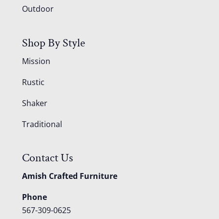
Outdoor
Shop By Style
Mission
Rustic
Shaker
Traditional
Contact Us
Amish Crafted Furniture
Phone
567-309-0625