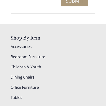
Shop By Item
Accessories
Bedroom Furniture
Children & Youth
Dining Chairs
Office Furniture
Tables