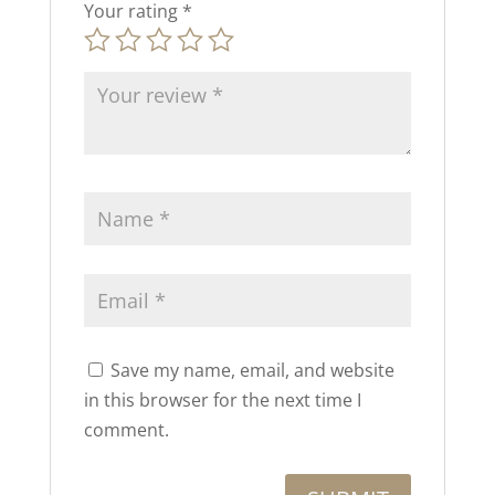
Your rating
*
Save my name, email, and website
in this browser for the next time I
comment.