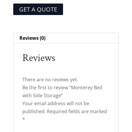
GET A QUOTE
Reviews (0)
Reviews
There are no reviews yet.
Be the first to review “Monterey Bed
with Side Storage”
Your email address will not be
published.
Required fields are marked
*