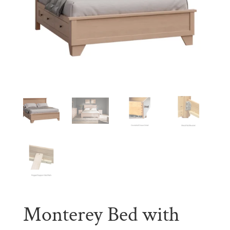
Monterey Bed with