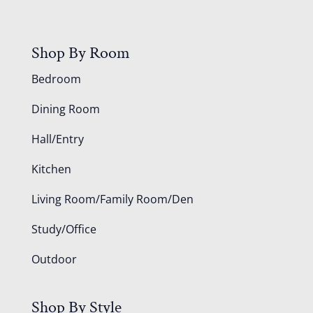
Shop By Room
Bedroom
Dining Room
Hall/Entry
Kitchen
Living Room/Family Room/Den
Study/Office
Outdoor
Shop By Style