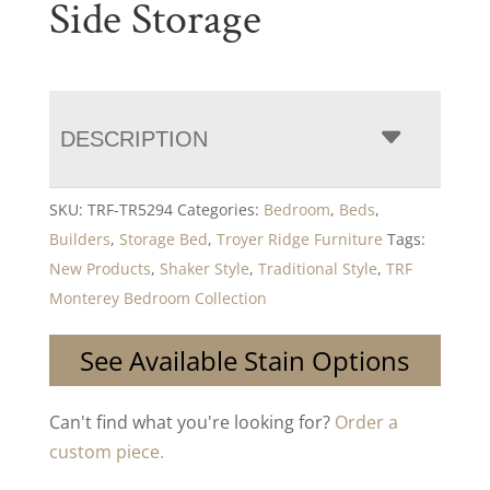
Side Storage
DESCRIPTION
SKU:
TRF-TR5294
Categories:
Bedroom
,
Beds
,
Builders
,
Storage Bed
,
Troyer Ridge Furniture
Tags:
New Products
,
Shaker Style
,
Traditional Style
,
TRF
Monterey Bedroom Collection
See Available Stain Options
Can't find what you're looking for?
Order a
custom piece.