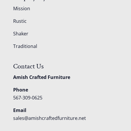
Mission
Rustic
Shaker
Traditional
Contact Us
Amish Crafted Furniture
Phone
567-309-0625
Email
sales@amishcraftedfurniture.net