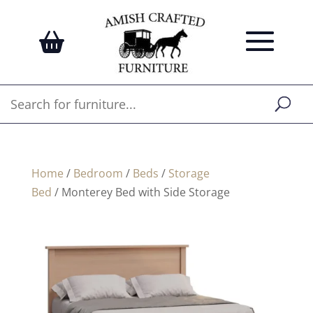
Home
/
Bedroom
/
Beds
/
Storage
Bed
/ Monterey Bed with Side Storage