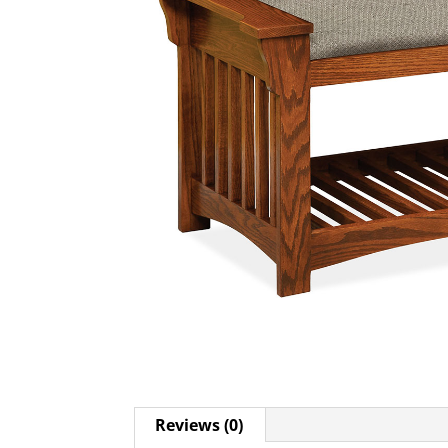
Reviews (0)