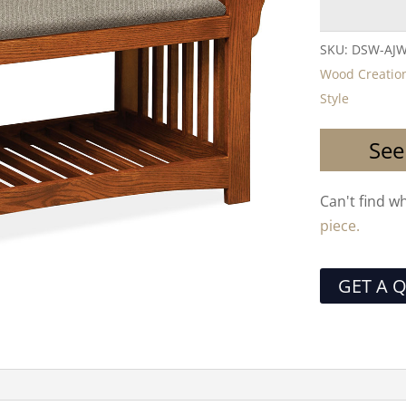
SKU:
DSW-AJ
Wood Creatio
Style
See
Can't find w
piece.
GET A 