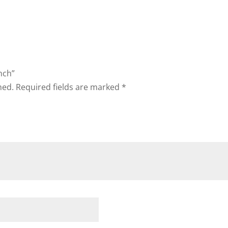
ench”
hed.
Required fields are marked
*