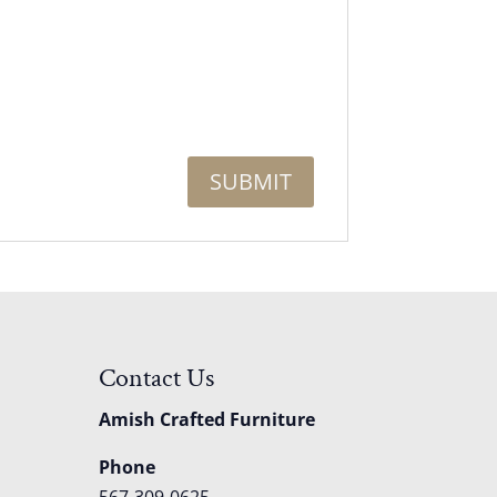
Contact Us
Amish Crafted Furniture
Phone