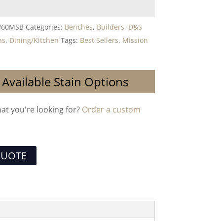
W60MSB
Categories:
Benches
,
Builders
,
D&S
ns
,
Dining/Kitchen
Tags:
Best Sellers
,
Mission
 Available Stain Options
hat you're looking for?
Order a custom
QUOTE