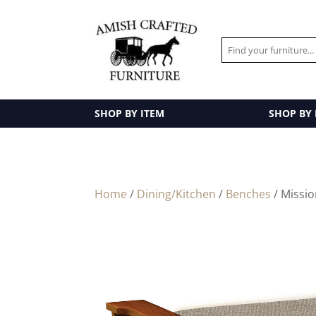
SHOP BY ITEM
SHOP BY
Home
/
Dining/Kitchen
/
Benches
/ Missio