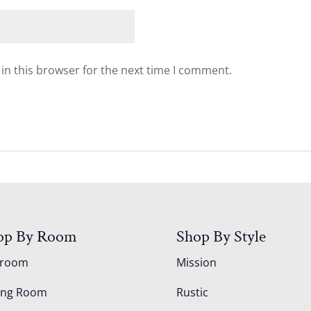
in this browser for the next time I comment.
op By Room
Shop By Style
droom
Mission
ing Room
Rustic