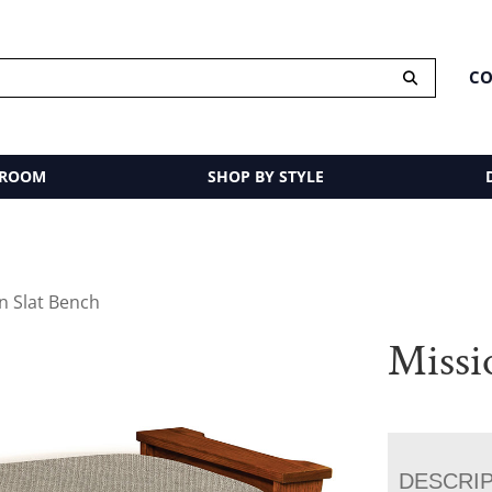
CO
 ROOM
SHOP BY STYLE
n Slat Bench
Missi
DESCRI