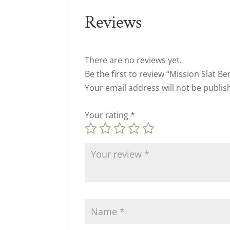
Reviews
There are no reviews yet.
Be the first to review “Mission Slat B
Your email address will not be publis
Your rating
*