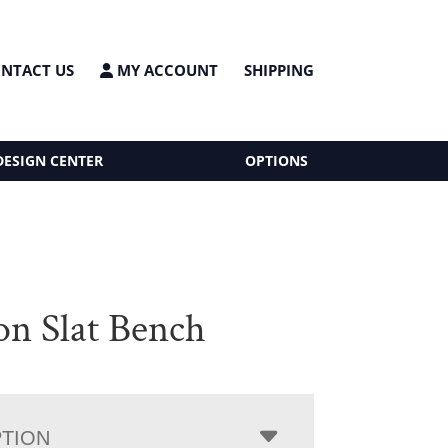
NTACT US
MY ACCOUNT
SHIPPING
DESIGN CENTER
OPTIONS
on Slat Bench
PTION