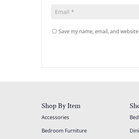
Save my name, email, and website 
Shop By Item
Sh
Accessories
Be
Bedroom Furniture
Din