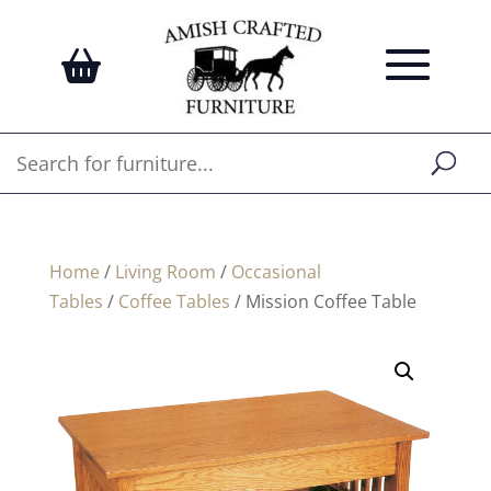
Home
/
Living Room
/
Occasional
Tables
/
Coffee Tables
/ Mission Coffee Table