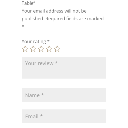
Table”
Your email address will not be
published.
Required fields are marked
*
Your rating
*