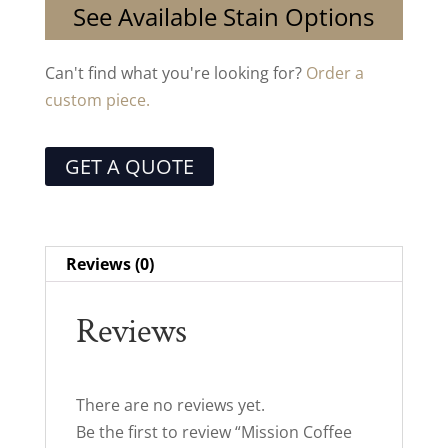
See Available Stain Options
Can't find what you're looking for?
Order a
custom piece.
GET A QUOTE
Reviews (0)
Reviews
There are no reviews yet.
Be the first to review “Mission Coffee