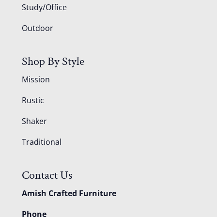
Study/Office
Outdoor
Shop By Style
Mission
Rustic
Shaker
Traditional
Contact Us
Amish Crafted Furniture
Phone