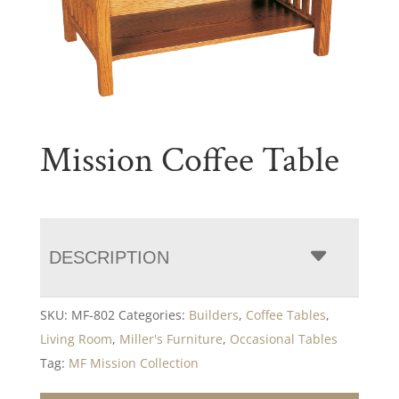
Mission Coffee Table
DESCRIPTION
SKU:
MF-802
Categories:
Builders
,
Coffee Tables
,
Living Room
,
Miller's Furniture
,
Occasional Tables
Tag:
MF Mission Collection