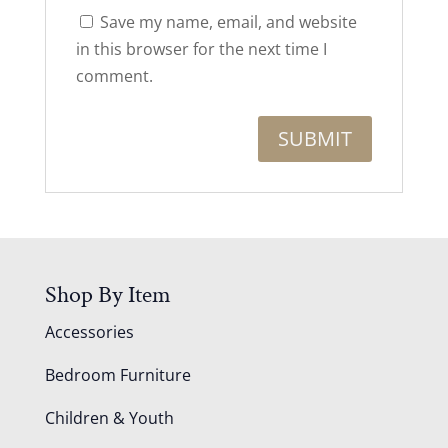
Save my name, email, and website
in this browser for the next time I
comment.
Shop By Item
Accessories
Bedroom Furniture
Children & Youth