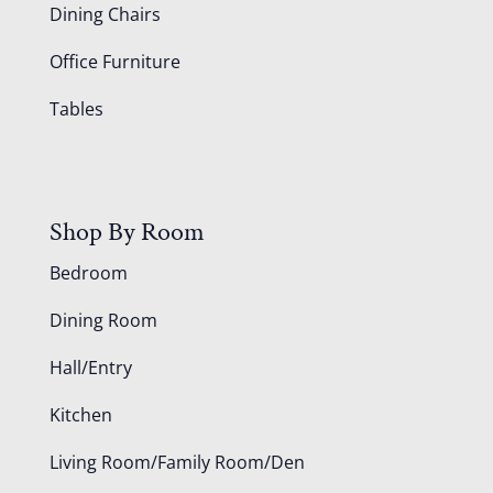
Dining Chairs
Office Furniture
Tables
Shop By Room
Bedroom
Dining Room
Hall/Entry
Kitchen
Living Room/Family Room/Den