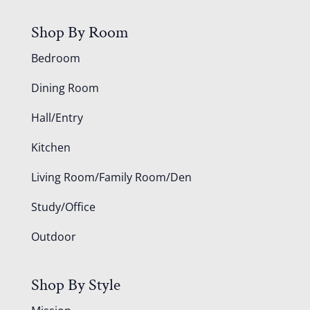
Shop By Room
Bedroom
Dining Room
Hall/Entry
Kitchen
Living Room/Family Room/Den
Study/Office
Outdoor
Shop By Style