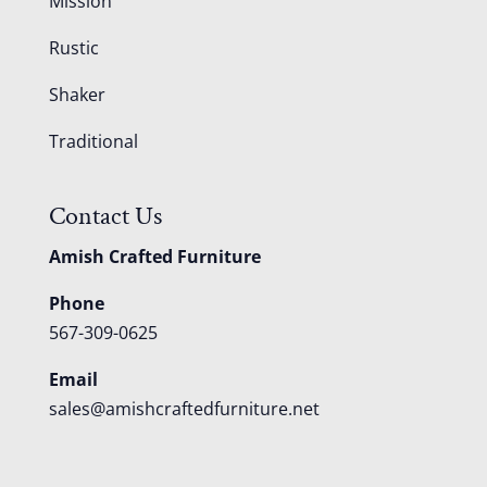
Mission
Rustic
Shaker
Traditional
Contact Us
Amish Crafted Furniture
Phone
567-309-0625
Email
sales@amishcraftedfurniture.net