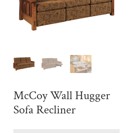
McCoy Wall Hugger
Sofa Recliner