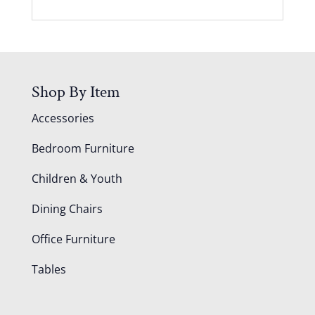
Shop By Item
Accessories
Bedroom Furniture
Children & Youth
Dining Chairs
Office Furniture
Tables