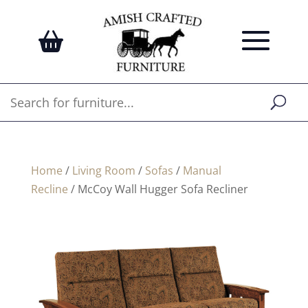
Home
/
Living Room
/
Sofas
/
Manual
Recline
/ McCoy Wall Hugger Sofa Recliner