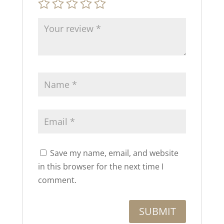
Save my name, email, and website
in this browser for the next time I
comment.