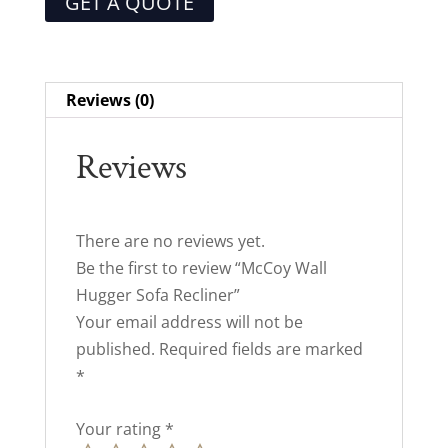
GET A QUOTE
Reviews (0)
Reviews
There are no reviews yet.
Be the first to review “McCoy Wall
Hugger Sofa Recliner”
Your email address will not be
published.
Required fields are marked
*
Your rating
*