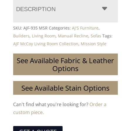
DESCRIPTION
SKU:
AJF-935 MSR
Categories:
AJ'S Furniture
,
Builders
,
Living Room
,
Manual Recline
,
Sofas
Tags:
AJF McCoy Living Room Collection
,
Mission Style
See Available Fabric & Leather
Options
See Available Stain Options
Can't find what you're looking for?
Order a
custom piece.