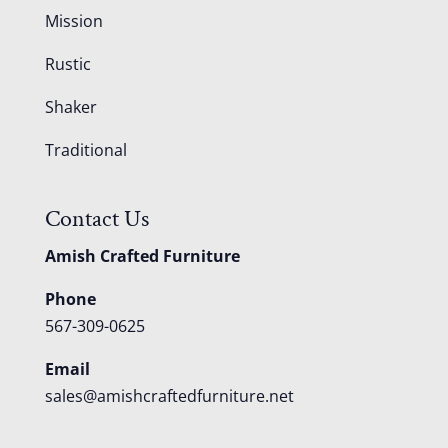
Mission
Rustic
Shaker
Traditional
Contact Us
Amish Crafted Furniture
Phone
567-309-0625
Email
sales@amishcraftedfurniture.net