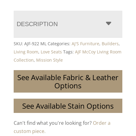
DESCRIPTION
SKU:
AJF-922 ML
Categories:
AJ'S Furniture
,
Builders
,
Living Room
,
Love Seats
Tags:
AJF McCoy Living Room
Collection
,
Mission Style
See Available Fabric & Leather
Options
See Available Stain Options
Can't find what you're looking for?
Order a
custom piece.