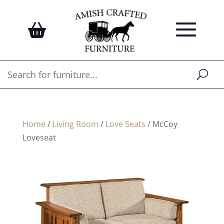
Home
/
Living Room
/
Love Seats
/ McCoy
Loveseat