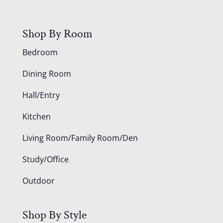
Shop By Room
Bedroom
Dining Room
Hall/Entry
Kitchen
Living Room/Family Room/Den
Study/Office
Outdoor
Shop By Style