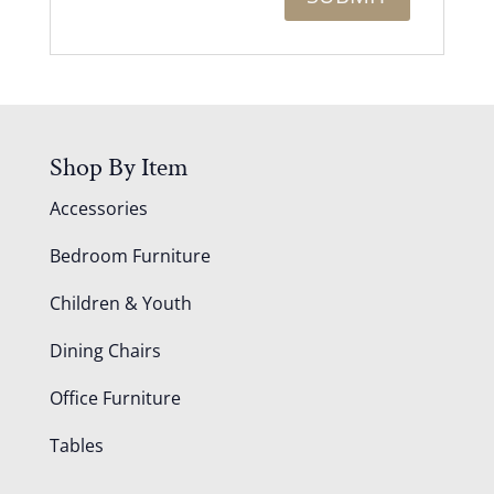
Shop By Item
Accessories
Bedroom Furniture
Children & Youth
Dining Chairs
Office Furniture
Tables