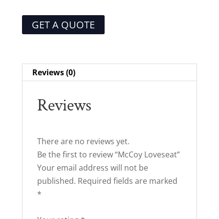
GET A QUOTE
Reviews (0)
Reviews
There are no reviews yet.
Be the first to review “McCoy Loveseat”
Your email address will not be
published.
Required fields are marked
*