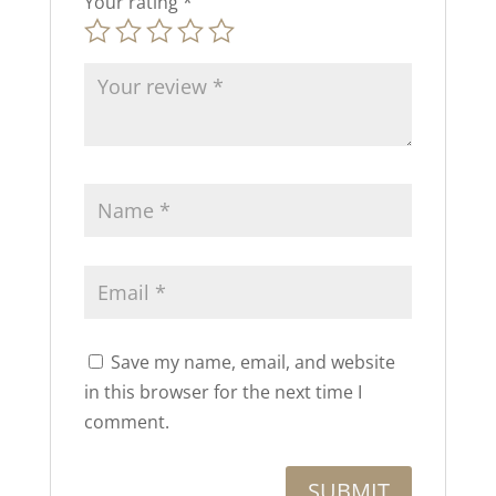
Your rating
*
Save my name, email, and website
in this browser for the next time I
comment.