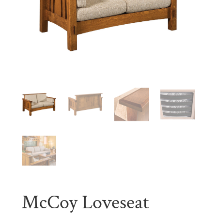
McCoy Loveseat