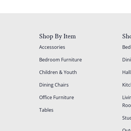
Shop By Item
Sh
Accessories
Be
Bedroom Furniture
Din
Children & Youth
Hall
Dining Chairs
Kit
Office Furniture
Liv
Ro
Tables
Stu
Out