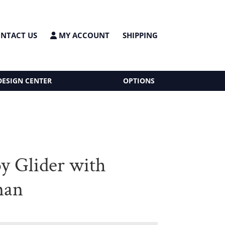
NTACT US
MY ACCOUNT
SHIPPING
DESIGN CENTER
OPTIONS
 Glider with
man