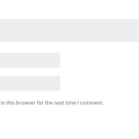
in this browser for the next time I comment.