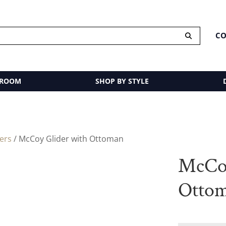
CO
 ROOM
SHOP BY STYLE
ders
/ McCoy Glider with Ottoman
McCoy
Otto