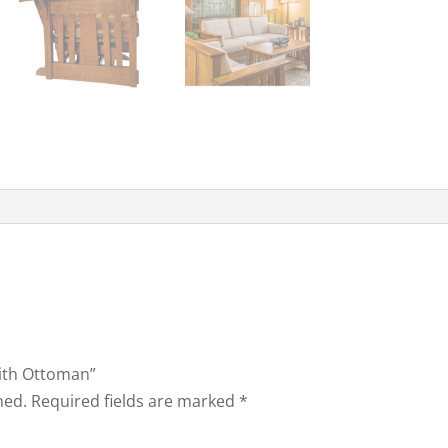
with Ottoman”
hed.
Required fields are marked
*