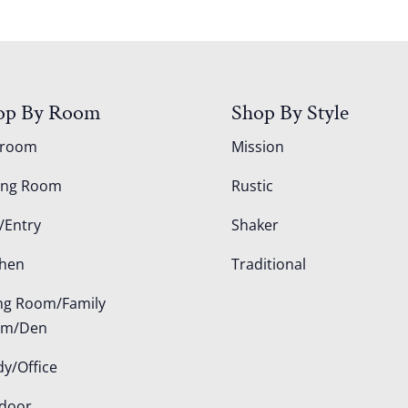
op By Room
Shop By Style
droom
Mission
ing Room
Rustic
/Entry
Shaker
chen
Traditional
ing Room/Family
om/Den
dy/Office
door