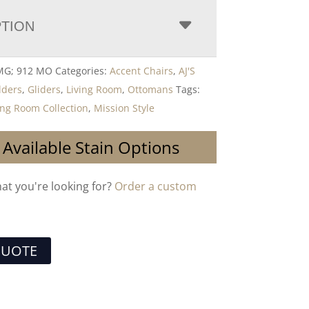
PTION
 MG; 912 MO
Categories:
Accent Chairs
,
AJ'S
lders
,
Gliders
,
Living Room
,
Ottomans
Tags:
ing Room Collection
,
Mission Style
 Available Stain Options
hat you're looking for?
Order a custom
QUOTE