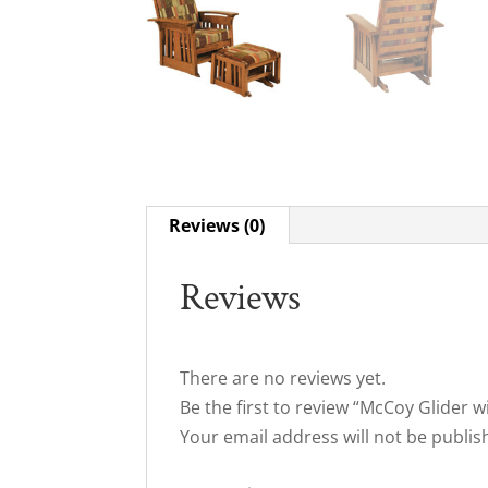
Reviews (0)
Reviews
There are no reviews yet.
Be the first to review “McCoy Glider 
Your email address will not be publis