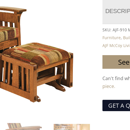
DESCRI
SKU:
AJF-910
Furniture
,
Bui
AJF McCoy Liv
See
Can't find w
piece.
GET A 