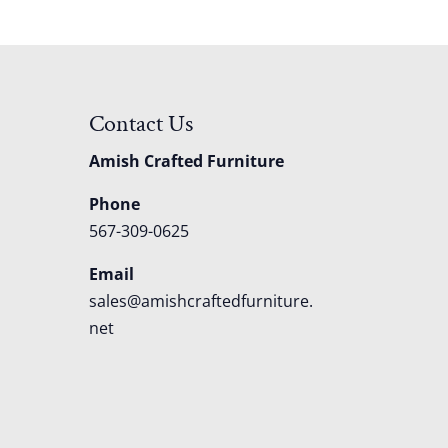
Contact Us
Amish Crafted Furniture
Phone
567-309-0625
Email
sales@amishcraftedfurniture.
net