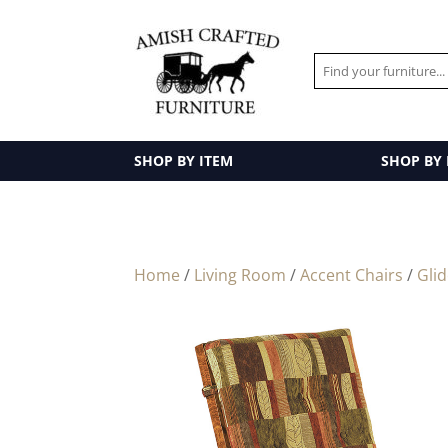
SHOP BY ITEM
SHOP BY
Home
/
Living Room
/
Accent Chairs
/
Gli