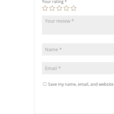
Your rating
*
Save my name, email, and website 