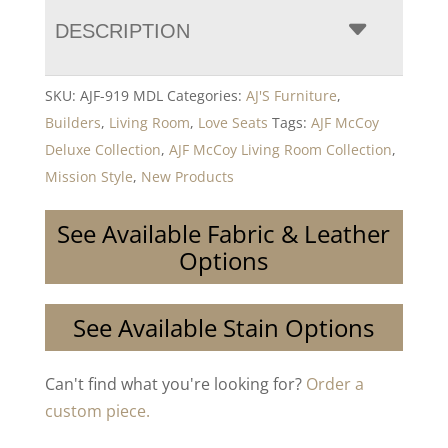
DESCRIPTION
SKU:
AJF-919 MDL
Categories:
AJ'S Furniture
,
Builders
,
Living Room
,
Love Seats
Tags:
AJF McCoy
Deluxe Collection
,
AJF McCoy Living Room Collection
,
Mission Style
,
New Products
See Available Fabric & Leather
Options
See Available Stain Options
Can't find what you're looking for?
Order a
custom piece.