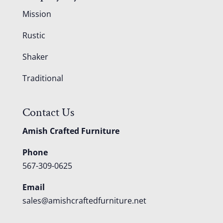
Mission
Rustic
Shaker
Traditional
Contact Us
Amish Crafted Furniture
Phone
567-309-0625
Email
sales@amishcraftedfurniture.net