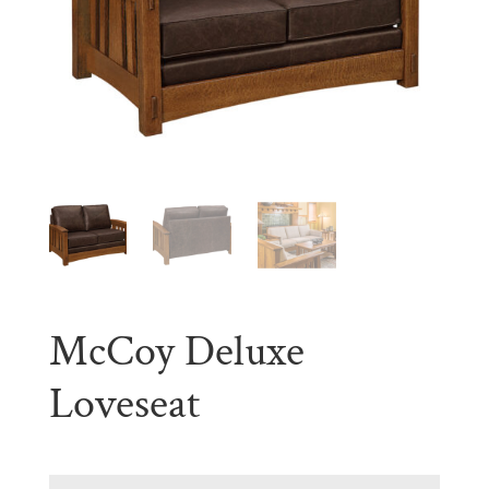
McCoy Deluxe
Loveseat