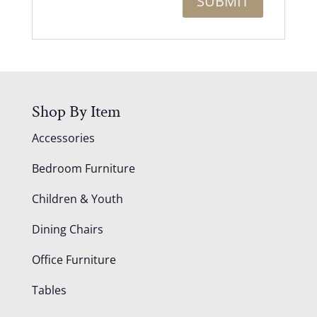
Shop By Item
Accessories
Bedroom Furniture
Children & Youth
Dining Chairs
Office Furniture
Tables