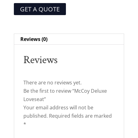
GET A QUOTE
Reviews (0)
Reviews
There are no reviews yet.
Be the first to review “McCoy Deluxe
Loveseat”
Your email address will not be
published.
Required fields are marked
*