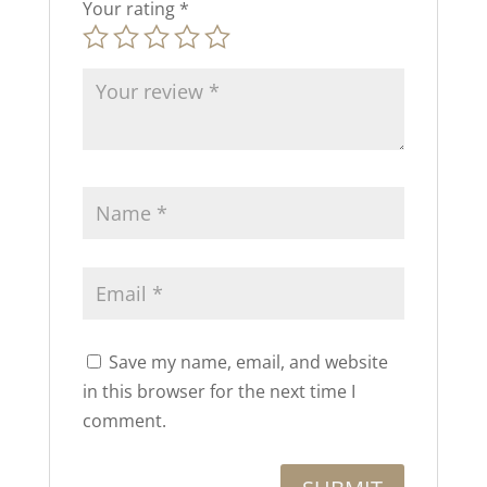
Your rating
*
Save my name, email, and website
in this browser for the next time I
comment.