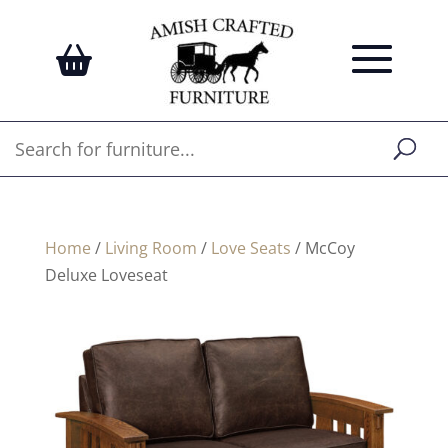
Home
/
Living Room
/
Love Seats
/ McCoy
Deluxe Loveseat