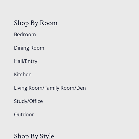
Shop By Room
Bedroom
Dining Room
Hall/Entry
Kitchen
Living Room/Family Room/Den
Study/Office
Outdoor
Shop By Style