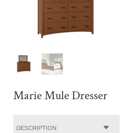
Marie Mule Dresser
DESCRIPTION