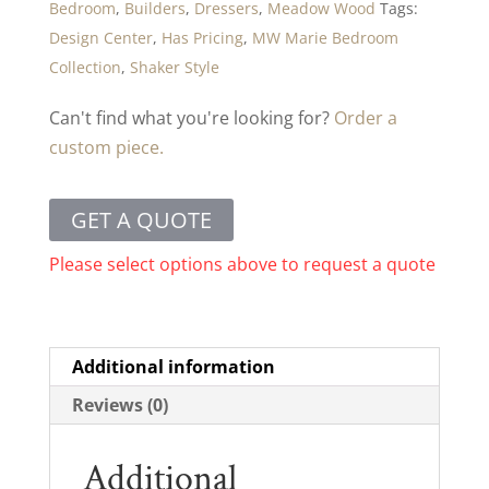
Bedroom
,
Builders
,
Dressers
,
Meadow Wood
Tags:
Design Center
,
Has Pricing
,
MW Marie Bedroom
Collection
,
Shaker Style
Can't find what you're looking for?
Order a
custom piece.
GET A QUOTE
Please select options above to request a quote
Additional information
Reviews (0)
Additional