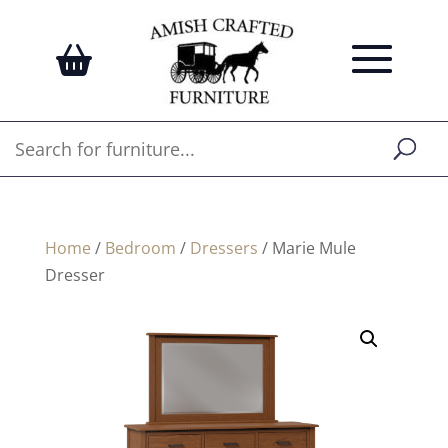
Home
/
Bedroom
/
Dressers
/ Marie Mule
Dresser