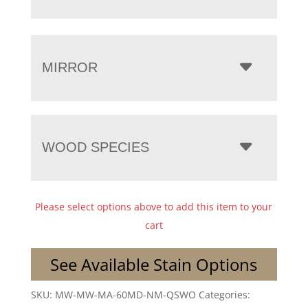
MIRROR
WOOD SPECIES
Please select options above to add this item to your
cart
See Available Stain Options
SKU:
MW-MW-MA-60MD-NM-QSWO
Categories: