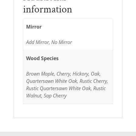
information
Mirror
Add Mirror, No Mirror
Wood Species
Brown Maple, Cherry, Hickory, Oak,
Quartersawn White Oak, Rustic Cherry,
Rustic Quartersawn White Oak, Rustic
Walnut, Sap Cherry