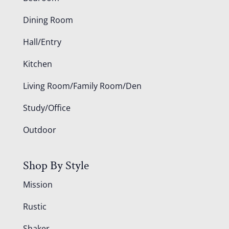
Dining Room
Hall/Entry
Kitchen
Living Room/Family Room/Den
Study/Office
Outdoor
Shop By Style
Mission
Rustic
Shaker