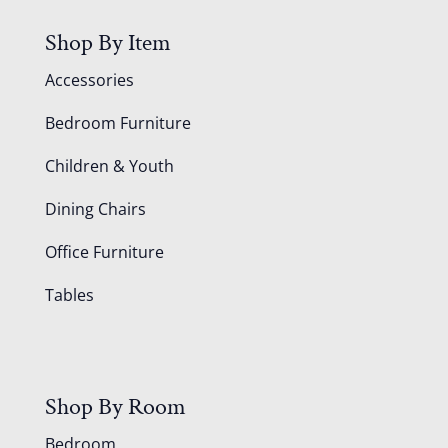
Shop By Item
Accessories
Bedroom Furniture
Children & Youth
Dining Chairs
Office Furniture
Tables
Shop By Room
Bedroom