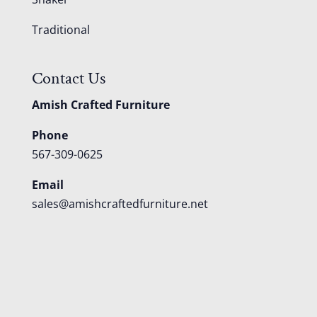
Traditional
Contact Us
Amish Crafted Furniture
Phone
567-309-0625
Email
sales@amishcraftedfurniture.net