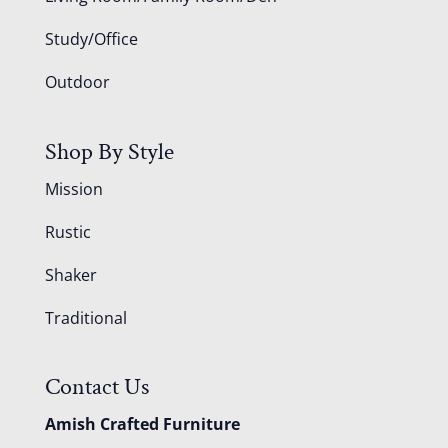
Study/Office
Outdoor
Shop By Style
Mission
Rustic
Shaker
Traditional
Contact Us
Amish Crafted Furniture