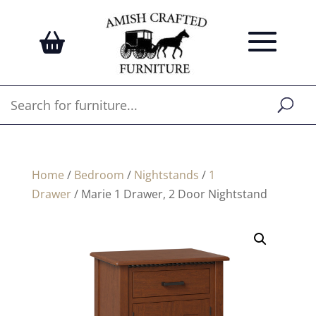
Home
/
Bedroom
/
Nightstands
/
1
Drawer
/ Marie 1 Drawer, 2 Door Nightstand