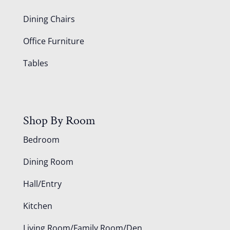
Dining Chairs
Office Furniture
Tables
Shop By Room
Bedroom
Dining Room
Hall/Entry
Kitchen
Living Room/Family Room/Den