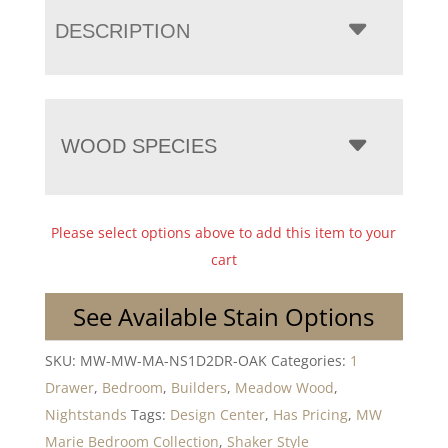
DESCRIPTION
WOOD SPECIES
Please select options above to add this item to your
cart
See Available Stain Options
SKU:
MW-MW-MA-NS1D2DR-OAK
Categories:
1
Drawer
,
Bedroom
,
Builders
,
Meadow Wood
,
Nightstands
Tags:
Design Center
,
Has Pricing
,
MW
Marie Bedroom Collection
,
Shaker Style