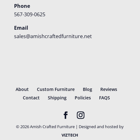
Phone
567-309-0625
Email
sales@amishcraftedfurniture.net
About
Custom Furniture
Blog
Reviews
Contact
Shipping
Policies
FAQS
©
2026
Amish Crafted Furniture | Designed and hosted by
VIZTECH