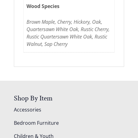
Wood Species
Brown Maple, Cherry, Hickory, Oak,
Quartersawn White Oak, Rustic Cherry,
Rustic Quartersawn White Oak, Rustic
Walnut, Sap Cherry
Shop By Item
Accessories
Bedroom Furniture
Children & Youth