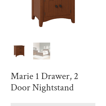
Marie 1 Drawer, 2
Door Nightstand