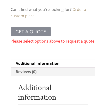
Can't find what you're looking for?
Order a
custom piece.
GET A QUOTE
Please select options above to request a quote
Additional information
Reviews (0)
Additional
information