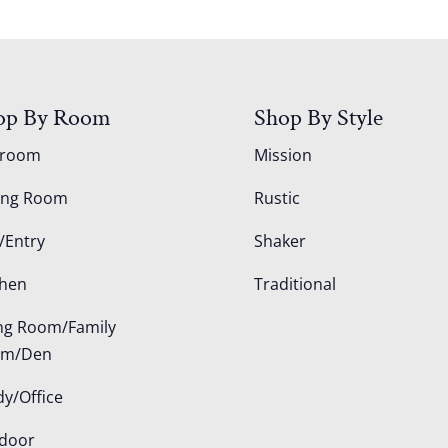
op By Room
Shop By Style
droom
Mission
ing Room
Rustic
/Entry
Shaker
chen
Traditional
ing Room/Family
om/Den
dy/Office
door