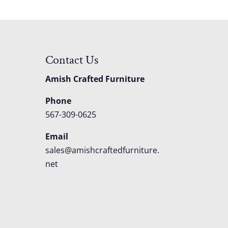
Contact Us
Amish Crafted Furniture
Phone
567-309-0625
Email
sales@amishcraftedfurniture.
net