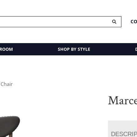
CO
 ROOM
SHOP BY STYLE
 Chair
Marce
DESCRI