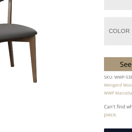
COLOR
See
SKU:
WWP-53
Wengerd Wood
WWP Marcella 
Can't find w
piece.