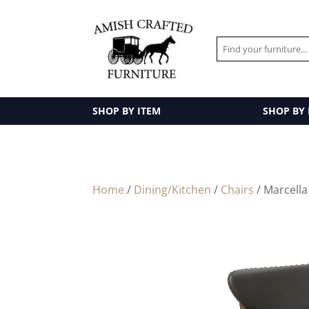
SHOP BY ITEM
SHOP BY
Home
/
Dining/Kitchen
/
Chairs
/ Marcella