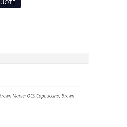
QUOTE
 Brown Maple: OCS Cappuccino, Brown