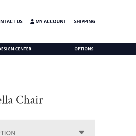
NTACT US
MY ACCOUNT
SHIPPING
DESIGN CENTER
OPTIONS
lla Chair
PTION