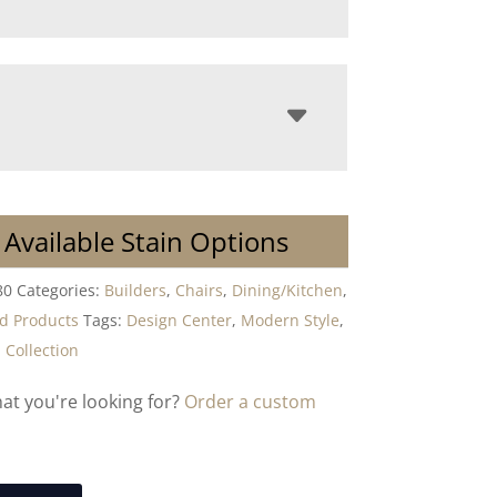
 Available Stain Options
80
Categories:
Builders
,
Chairs
,
Dining/Kitchen
,
 Products
Tags:
Design Center
,
Modern Style
,
Collection
hat you're looking for?
Order a custom