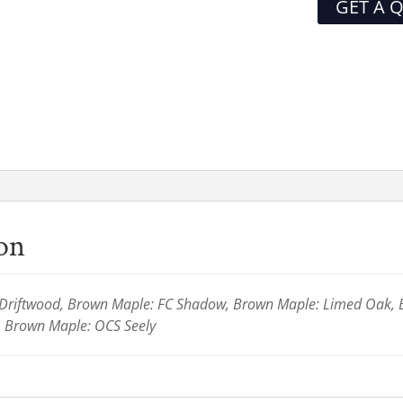
GET A 
ion
Driftwood, Brown Maple: FC Shadow, Brown Maple: Limed Oak,
 Brown Maple: OCS Seely