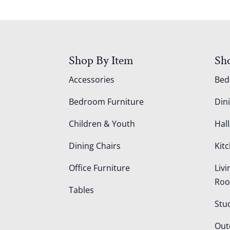
Shop By Item
Sh
Accessories
Be
Bedroom Furniture
Din
Children & Youth
Hall
Dining Chairs
Kit
Office Furniture
Liv
Ro
Tables
Stu
Out