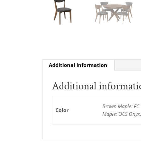
Additional information
Additional informat
Brown Maple: FC 
Color
Maple: OCS Onyx,