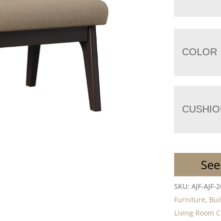
COLOR
CUSHIO
See
SKU:
AJF-AJF-
Furniture
,
Bui
Living Room C