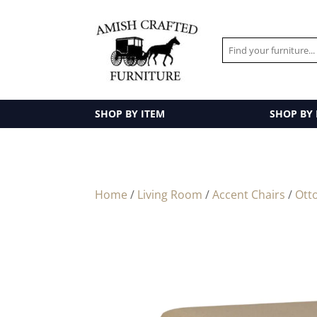
SHOP BY ITEM
SHOP BY
Home
/
Living Room
/
Accent Chairs
/
Ott