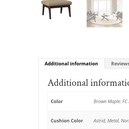
Additional information
Reviews
Additional informat
Color
Brown Maple: FC 
Cushion Color
Astrid, Metal, No