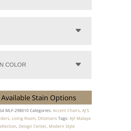
N COLOR
 Available Stain Options
264 MLF-298010
Categories:
Accent Chairs
,
AJ'S
lders
,
Living Room
,
Ottomans
Tags:
AJF Malaya
ollection
,
Design Center
,
Modern Style