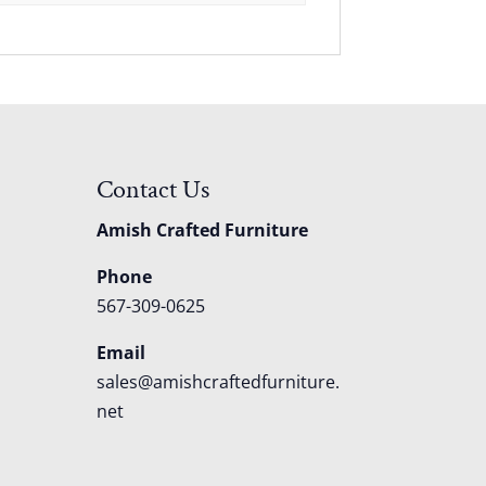
Contact Us
Amish Crafted Furniture
Phone
567-309-0625
Email
sales@amishcraftedfurniture.
net