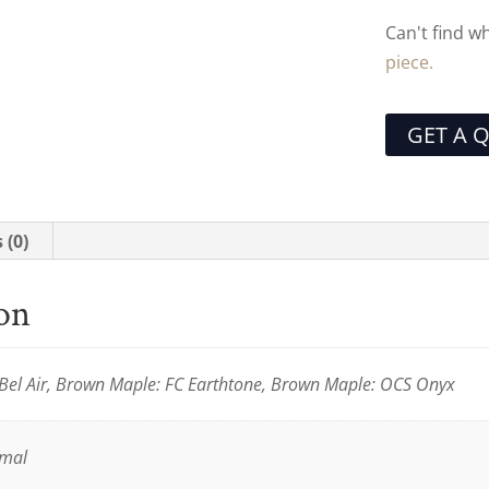
Can't find w
piece.
GET A 
 (0)
ion
Bel Air, Brown Maple: FC Earthtone, Brown Maple: OCS Onyx
rmal