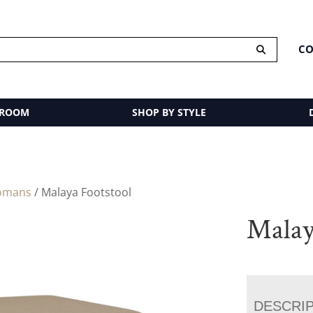
CO
 ROOM
SHOP BY STYLE
omans
/ Malaya Footstool
Malay
DESCRI