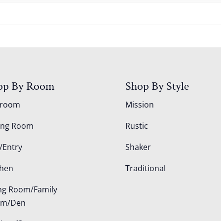
op By Room
Shop By Style
droom
Mission
ing Room
Rustic
/Entry
Shaker
chen
Traditional
ing Room/Family
om/Den