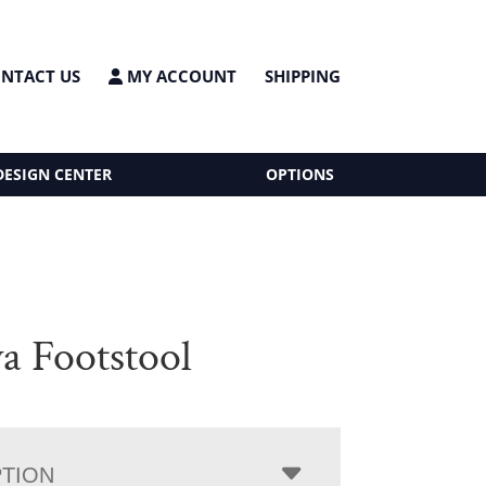
NTACT US
MY ACCOUNT
SHIPPING
DESIGN CENTER
OPTIONS
a Footstool
PTION