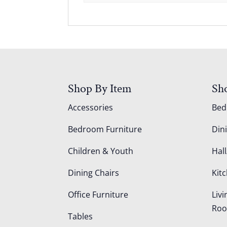
Shop By Item
Sh
Accessories
Be
Bedroom Furniture
Din
Children & Youth
Hall
Dining Chairs
Kit
Office Furniture
Liv
Ro
Tables