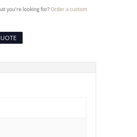
hat you're looking for?
Order a custom
QUOTE