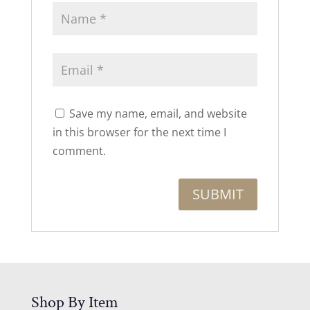
Save my name, email, and website
in this browser for the next time I
comment.
Shop By Item