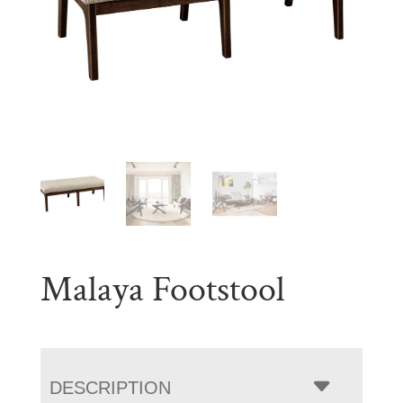
Malaya Footstool
DESCRIPTION