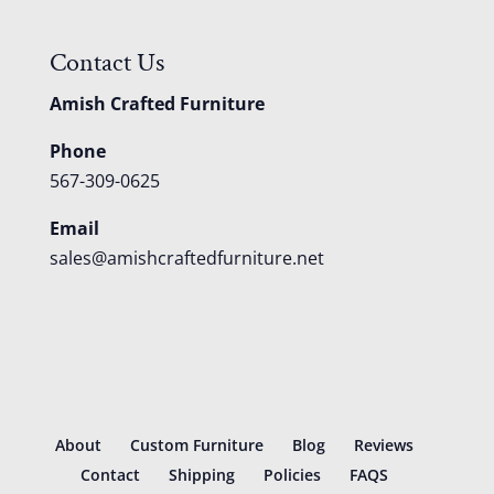
Contact Us
Amish Crafted Furniture
Phone
567-309-0625
Email
sales@amishcraftedfurniture.net
About
Custom Furniture
Blog
Reviews
Contact
Shipping
Policies
FAQS