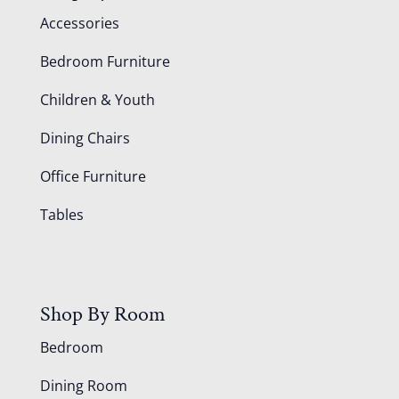
Accessories
Bedroom Furniture
Children & Youth
Dining Chairs
Office Furniture
Tables
Shop By Room
Bedroom
Dining Room