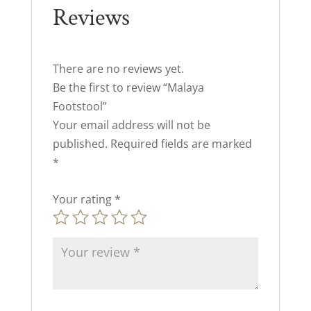
Reviews
There are no reviews yet.
Be the first to review “Malaya
Footstool”
Your email address will not be
published.
Required fields are marked
*
Your rating
*