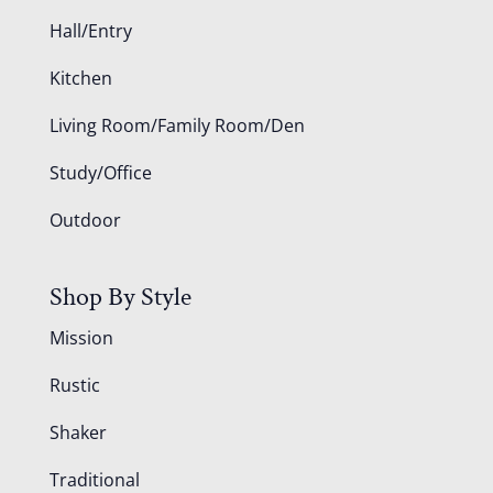
Hall/Entry
Kitchen
Living Room/Family Room/Den
Study/Office
Outdoor
Shop By Style
Mission
Rustic
Shaker
Traditional