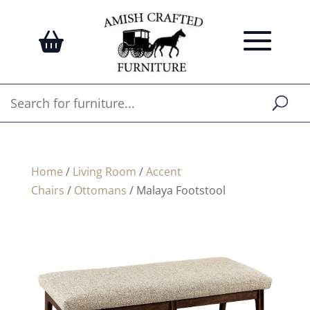
Home
/
Living Room
/
Accent
Chairs
/
Ottomans
/ Malaya Footstool