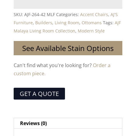
SKU:
AJF-264-42 MLF
Categories:
Accent Chairs
,
AJ'S
Furniture
,
Builders
,
Living Room
,
Ottomans
Tags:
AJF
Malaya Living Room Collection
,
Modern Style
See Available Stain Options
Can't find what you're looking for?
Order a
custom piece.
GET A QUOTE
Reviews (0)