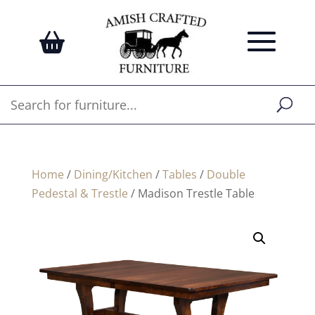
Home
/
Dining/Kitchen
/
Tables
/
Double
Pedestal & Trestle
/ Madison Trestle Table