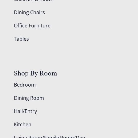
Dining Chairs
Office Furniture
Tables
Shop By Room
Bedroom
Dining Room
Hall/Entry
Kitchen
Living Room/Family Room/Den