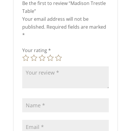
Be the first to review “Madison Trestle
Table”
Your email address will not be
published.
Required fields are marked
*
Your rating
*