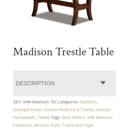
Madison Trestle Table
DESCRIPTION
SKU:
IHW-Madison-Tbl
Categories:
Builders
,
Dining/Kitchen
,
Double Pedestal & Trestle
,
Interior
Hardwoods
,
Tables
Tags:
Best Sellers
,
IHW Madison
Collection
,
Mission Style
,
Traditional Style