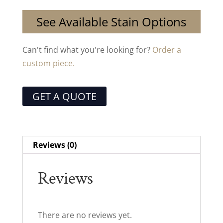
See Available Stain Options
Can't find what you're looking for?
Order a
custom piece.
GET A QUOTE
Reviews (0)
Reviews
There are no reviews yet.