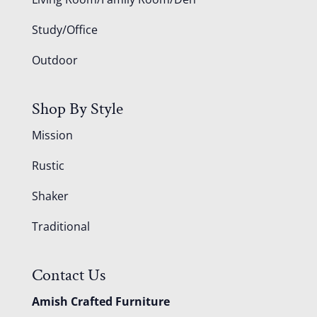
Study/Office
Outdoor
Shop By Style
Mission
Rustic
Shaker
Traditional
Contact Us
Amish Crafted Furniture