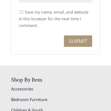
Save my name, email, and website
in this browser for the next time I
comment.
Shop By Item
Accessories
Bedroom Furniture
Children & Youth