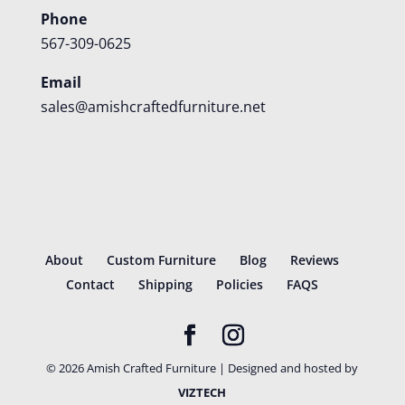
Phone
567-309-0625
Email
sales@amishcraftedfurniture.net
About
Custom Furniture
Blog
Reviews
Contact
Shipping
Policies
FAQS
©
2026
Amish Crafted Furniture | Designed and hosted by
VIZTECH