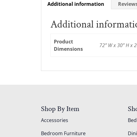
Additional information
Reviews
Additional informat
Product
72” W x 30” H x 2
Dimensions
Shop By Item
Sh
Accessories
Be
Bedroom Furniture
Din