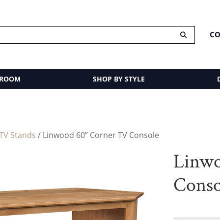
CO
 ROOM
SHOP BY STYLE
TV Stands
/ Linwood 60” Corner TV Console
Linwo
Conso