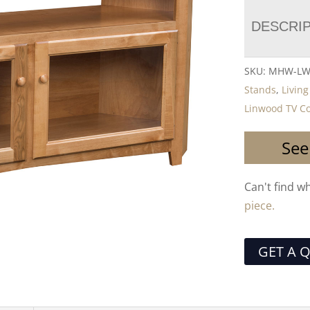
DESCRI
SKU:
MHW-LW
Stands
,
Livin
Linwood TV Co
See
Can't find w
piece.
GET A 