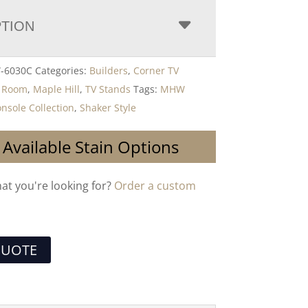
PTION
-6030C
Categories:
Builders
,
Corner TV
g Room
,
Maple Hill
,
TV Stands
Tags:
MHW
nsole Collection
,
Shaker Style
 Available Stain Options
hat you're looking for?
Order a custom
QUOTE