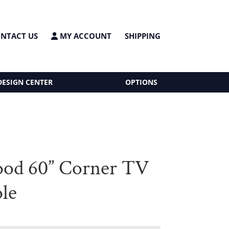
NTACT US
MY ACCOUNT
SHIPPING
DESIGN CENTER
OPTIONS
od 60” Corner TV
le