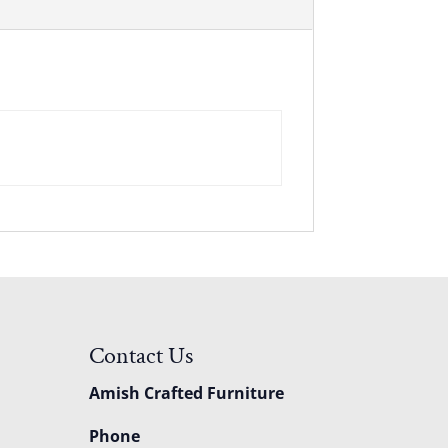
Contact Us
Amish Crafted Furniture
Phone