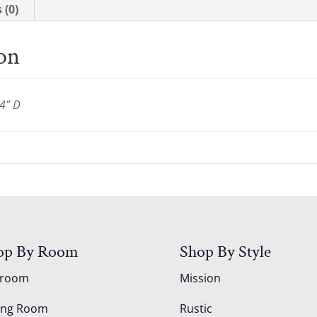
 (0)
ion
4” D
op By Room
Shop By Style
droom
Mission
ing Room
Rustic