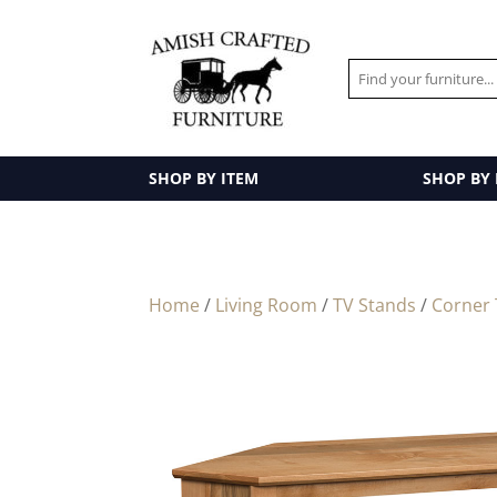
SHOP BY ITEM
SHOP BY
Home
/
Living Room
/
TV Stands
/
Corner 