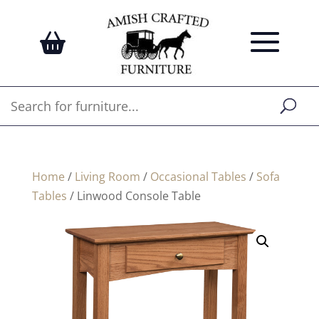
Home
/
Living Room
/
Occasional Tables
/
Sofa
Tables
/ Linwood Console Table