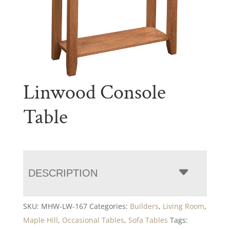
Linwood Console
Table
DESCRIPTION
SKU:
MHW-LW-167
Categories:
Builders
,
Living Room
,
Maple Hill
,
Occasional Tables
,
Sofa Tables
Tags: