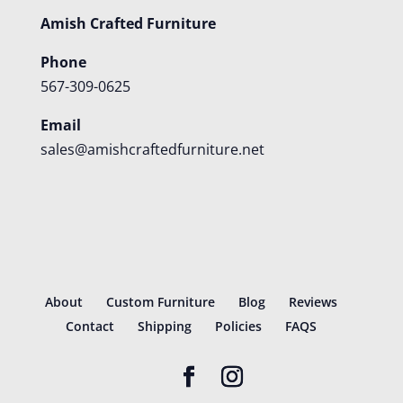
Amish Crafted Furniture
Phone
567-309-0625
Email
sales@amishcraftedfurniture.net
About
Custom Furniture
Blog
Reviews
Contact
Shipping
Policies
FAQS