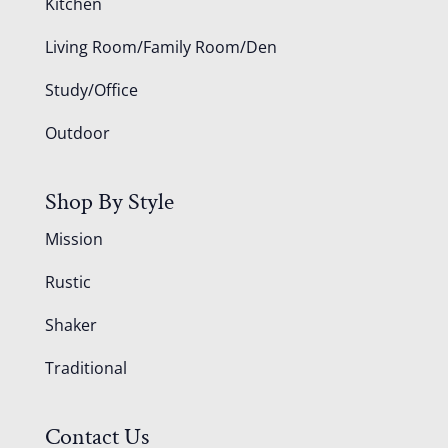
Kitchen
Living Room/Family Room/Den
Study/Office
Outdoor
Shop By Style
Mission
Rustic
Shaker
Traditional
Contact Us