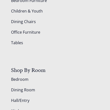
Bedroom Furniture
Children & Youth
Dining Chairs
Office Furniture
Tables
Shop By Room
Bedroom
Dining Room
Hall/Entry