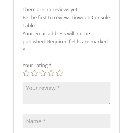
There are no reviews yet.
Be the first to review “Linwood Console
Table”
Your email address will not be
published.
Required fields are marked
*
Your rating
*