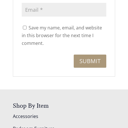
Save my name, email, and website
in this browser for the next time I
comment.
Shop By Item
Accessories