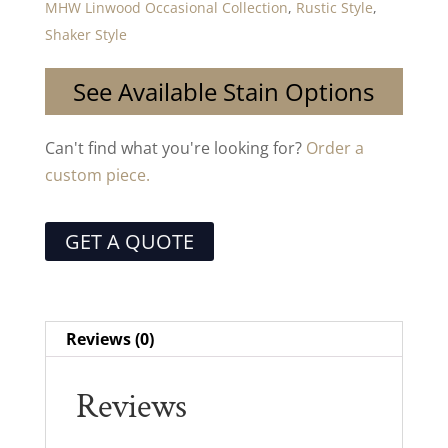
MHW Linwood Occasional Collection
,
Rustic Style
,
Shaker Style
See Available Stain Options
Can't find what you're looking for?
Order a
custom piece.
GET A QUOTE
Reviews (0)
Reviews