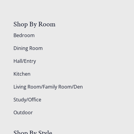
Shop By Room
Bedroom
Dining Room
Hall/Entry
Kitchen
Living Room/Family Room/Den
Study/Office
Outdoor
Shop By Style