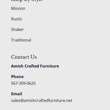
Mission
Rustic
Shaker
Traditional
Contact Us
Amish Crafted Furniture
Phone
567-309-0625
Email
sales@amishcraftedfurniture.net