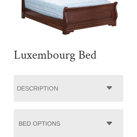
Luxembourg Bed
DESCRIPTION
BED OPTIONS