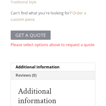
Traditional Style
Can't find what you're looking for?
Order a
custom piece.
GET A QUOTE
Please select options above to request a quote
Additional information
Reviews (0)
Additional
information