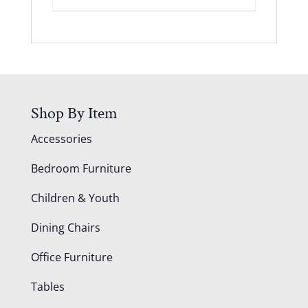
Shop By Item
Accessories
Bedroom Furniture
Children & Youth
Dining Chairs
Office Furniture
Tables