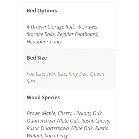
Bed Options
4 Drawer Storage Rails, 6 Drawer
Storage Rails, Regular Footboard,
Headboard only
Bed Size
Full Size
,
Twin Size
,
King Size
,
Queen
Size
Wood Species
Brown Maple, Cherry, Hickory, Oak,
Quartersawn White Oak, Rustic Cherry,
Rustic Quartersawn White Oak, Rustic
Walnut, Sap Cherry