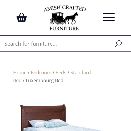
Home
/
Bedroom
/
Beds
/
Standard
Bed
/ Luxembourg Bed