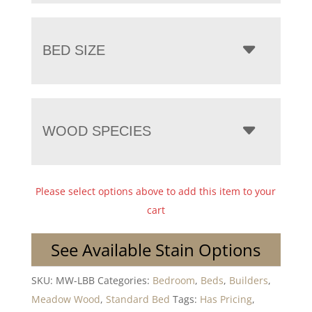
BED SIZE
WOOD SPECIES
Please select options above to add this item to your
cart
See Available Stain Options
SKU:
MW-LBB
Categories:
Bedroom
,
Beds
,
Builders
,
Meadow Wood
,
Standard Bed
Tags:
Has Pricing
,