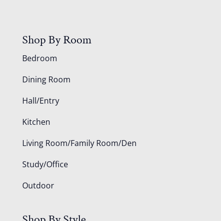
Shop By Room
Bedroom
Dining Room
Hall/Entry
Kitchen
Living Room/Family Room/Den
Study/Office
Outdoor
Shop By Style