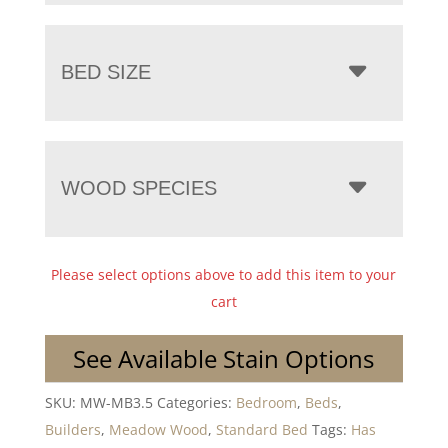
BED SIZE
WOOD SPECIES
Please select options above to add this item to your
cart
See Available Stain Options
SKU:
MW-MB3.5
Categories:
Bedroom
,
Beds
,
Builders
,
Meadow Wood
,
Standard Bed
Tags:
Has