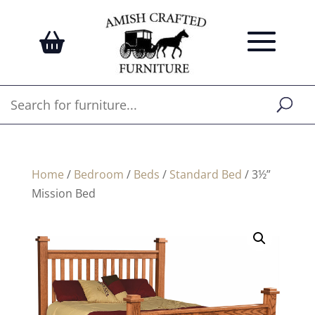
Home
/
Bedroom
/
Beds
/
Standard Bed
/ 3½”
Mission Bed