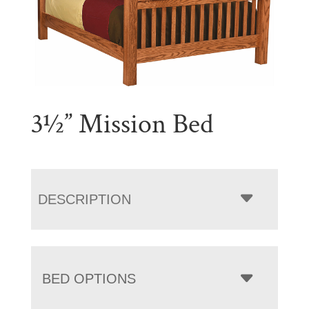
3½” Mission Bed
DESCRIPTION
BED OPTIONS