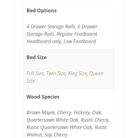
Bed Options
4 Drawer Storage Rails, 6 Drawer
Storage Rails, Regular Footboard,
Headboard only, Low Footboard
Bed Size
Full Size
,
Twin Size
,
King Size
,
Queen
Size
Wood Species
Brown Maple, Cherry, Hickory, Oak,
Quartersawn White Oak, Rustic Cherry,
Rustic Quartersawn White Oak, Rustic
Walnut, Sap Cherry