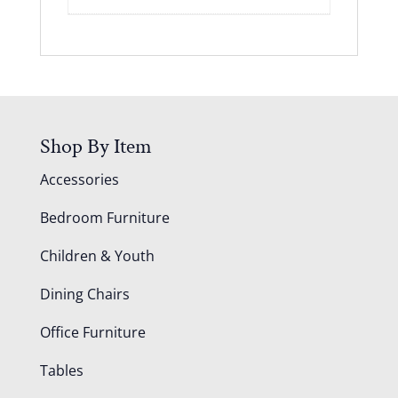
Shop By Item
Accessories
Bedroom Furniture
Children & Youth
Dining Chairs
Office Furniture
Tables