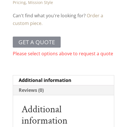
Pricing
,
Mission Style
Can't find what you're looking for?
Order a
custom piece.
GET A QUOTE
Please select options above to request a quote
Additional information
Reviews (0)
Additional
information