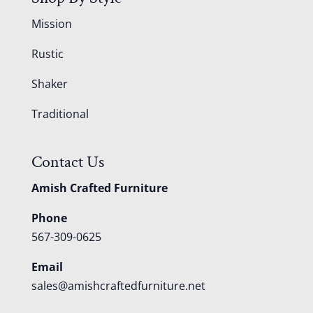
Mission
Rustic
Shaker
Traditional
Contact Us
Amish Crafted Furniture
Phone
567-309-0625
Email
sales@amishcraftedfurniture.net