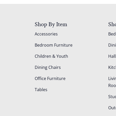
Shop By Item
Sh
Accessories
Be
Bedroom Furniture
Din
Children & Youth
Hall
Dining Chairs
Kit
Office Furniture
Liv
Ro
Tables
Stu
Out