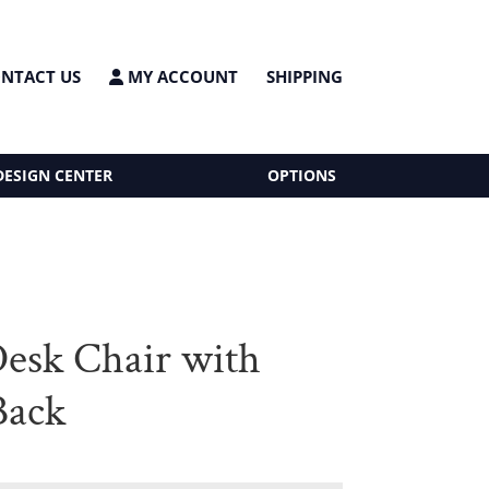
NTACT US
MY ACCOUNT
SHIPPING
DESIGN CENTER
OPTIONS
Desk Chair with
Back