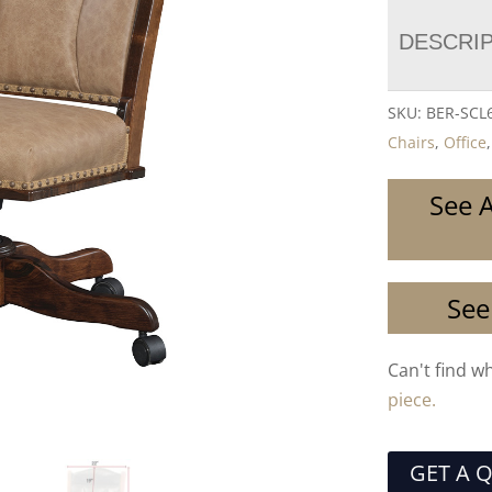
DESCRI
SKU:
BER-SCL
Chairs
,
Office
See A
See
Can't find w
piece.
GET A 