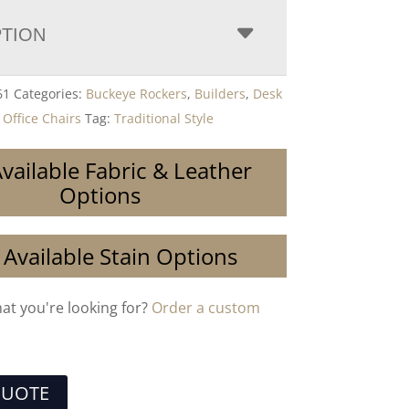
PTION
61
Categories:
Buckeye Rockers
,
Builders
,
Desk
,
Office Chairs
Tag:
Traditional Style
vailable Fabric & Leather
Options
 Available Stain Options
hat you're looking for?
Order a custom
QUOTE