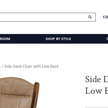
CO
 ROOM
SHOP BY STYLE
s
/ Side Desk Chair with Low Back
Side 
Low 