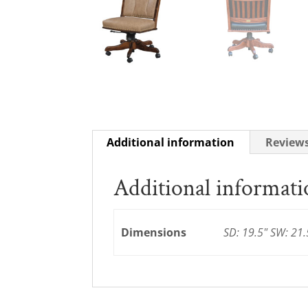
Additional information
Reviews
Additional informat
Dimensions
SD: 19.5" SW: 21.