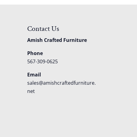
Contact Us
Amish Crafted Furniture
Phone
567-309-0625
Email
sales@amishcraftedfurniture.
net