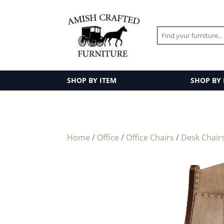
SHOP BY ITEM
SHOP BY
Home
/
Office
/
Office Chairs
/
Desk Chair