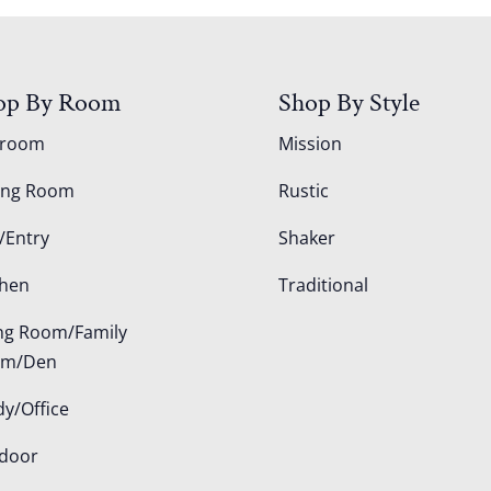
op By Room
Shop By Style
droom
Mission
ing Room
Rustic
/Entry
Shaker
chen
Traditional
ing Room/Family
om/Den
dy/Office
door