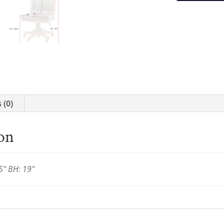
 (0)
ion
5" BH: 19"