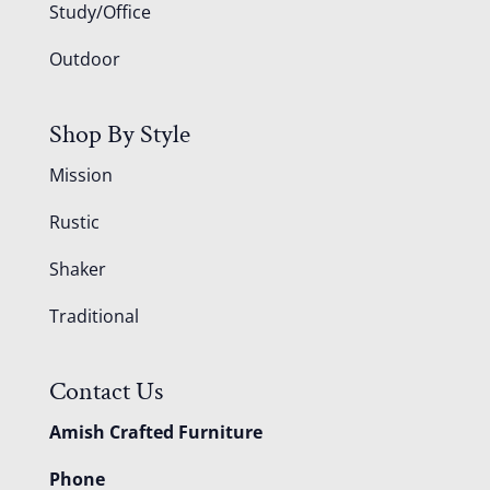
Study/Office
Outdoor
Shop By Style
Mission
Rustic
Shaker
Traditional
Contact Us
Amish Crafted Furniture
Phone