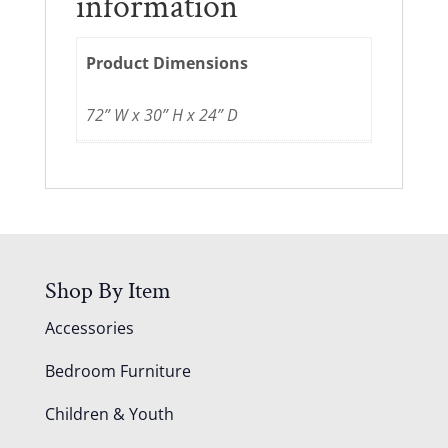
information
Product Dimensions
72” W x 30” H x 24” D
Shop By Item
Accessories
Bedroom Furniture
Children & Youth