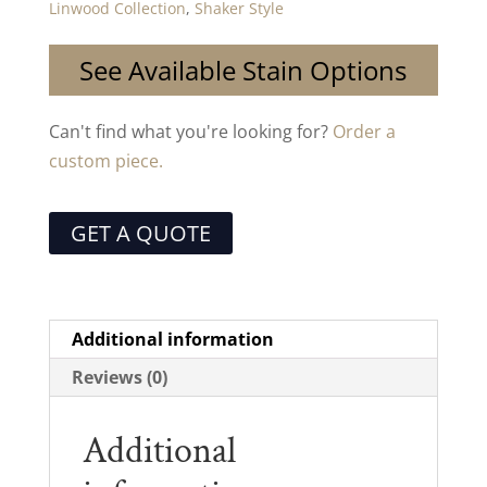
Linwood Collection
,
Shaker Style
See Available Stain Options
Can't find what you're looking for?
Order a
custom piece.
GET A QUOTE
Additional information
Reviews (0)
Additional