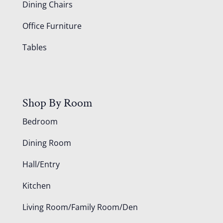
Dining Chairs
Office Furniture
Tables
Shop By Room
Bedroom
Dining Room
Hall/Entry
Kitchen
Living Room/Family Room/Den