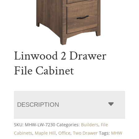
Linwood 2 Drawer
File Cabinet
DESCRIPTION
SKU:
MHW-LW-7230
Categories:
Builders
,
File
Cabinets
,
Maple Hill
,
Office
,
Two Drawer
Tags:
MHW