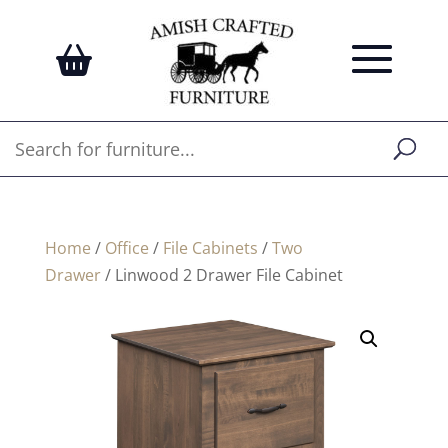
Home
/
Office
/
File Cabinets
/
Two
Drawer
/ Linwood 2 Drawer File Cabinet