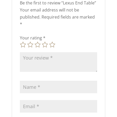
Be the first to review “Lexus End Table”
Your email address will not be
published.
Required fields are marked
*
Your rating
*