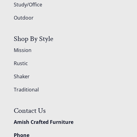
Study/Office
Outdoor
Shop By Style
Mission
Rustic
Shaker
Traditional
Contact Us
Amish Crafted Furniture
Phone