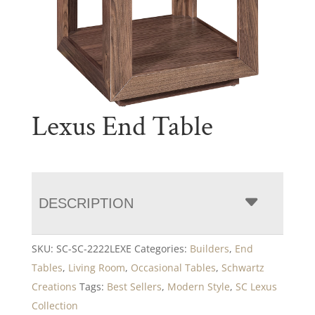
Lexus End Table
DESCRIPTION
SKU:
SC-SC-2222LEXE
Categories:
Builders
,
End
Tables
,
Living Room
,
Occasional Tables
,
Schwartz
Creations
Tags:
Best Sellers
,
Modern Style
,
SC Lexus
Collection