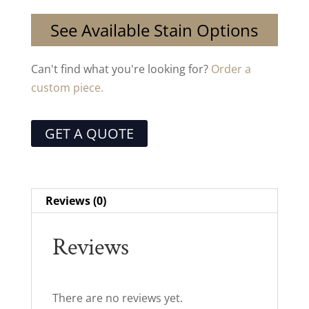
See Available Stain Options
Can't find what you're looking for?
Order a
custom piece.
GET A QUOTE
Reviews (0)
Reviews
There are no reviews yet.