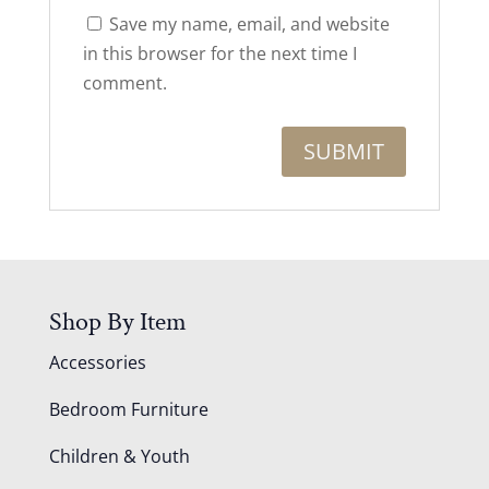
Save my name, email, and website
in this browser for the next time I
comment.
Shop By Item
Accessories
Bedroom Furniture
Children & Youth