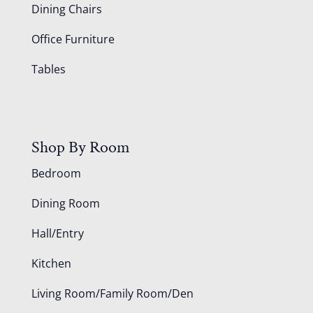
Dining Chairs
Office Furniture
Tables
Shop By Room
Bedroom
Dining Room
Hall/Entry
Kitchen
Living Room/Family Room/Den