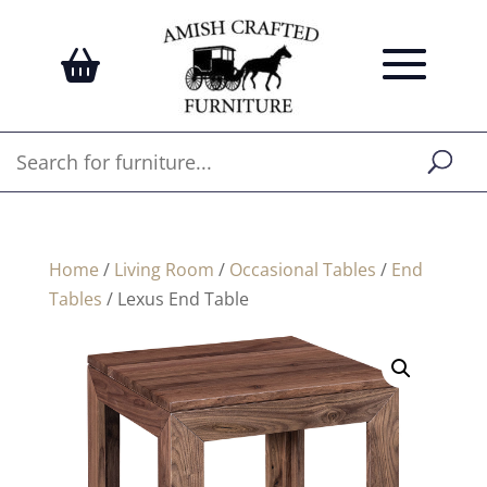
Home
/
Living Room
/
Occasional Tables
/
End
Tables
/ Lexus End Table