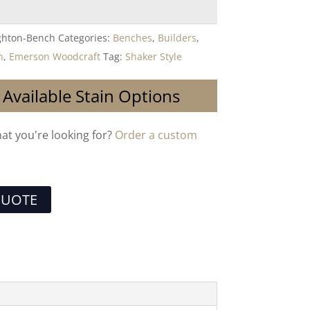
ghton-Bench
Categories:
Benches
,
Builders
,
n
,
Emerson Woodcraft
Tag:
Shaker Style
 Available Stain Options
hat you're looking for?
Order a custom
QUOTE