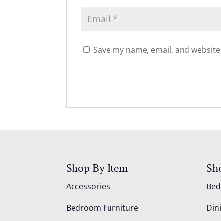
Save my name, email, and website 
Shop By Item
Sh
Accessories
Be
Bedroom Furniture
Din