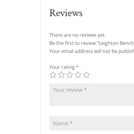
Reviews
There are no reviews yet.
Be the first to review “Leighton Bench
Your email address will not be publis
Your rating
*