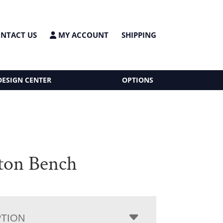
NTACT US
MY ACCOUNT
SHIPPING
DESIGN CENTER
OPTIONS
ton Bench
PTION