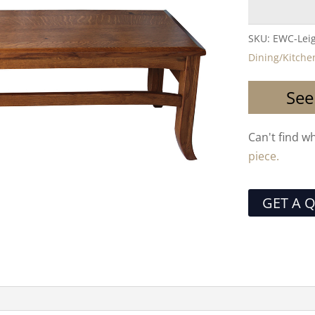
SKU:
EWC-Lei
Dining/Kitche
See
Can't find w
piece.
GET A 