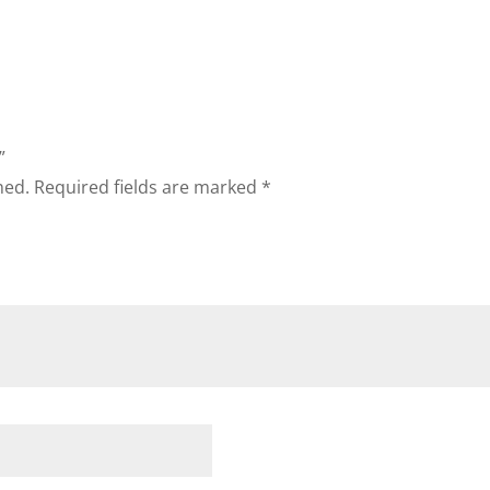
”
hed.
Required fields are marked
*