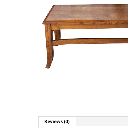
Reviews (0)