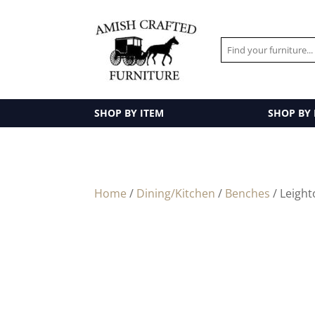
SHOP BY ITEM
SHOP BY
Home
/
Dining/Kitchen
/
Benches
/ Leigh