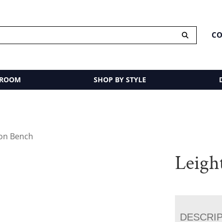
CO
 ROOM
SHOP BY STYLE
ton Bench
Leigh
DESCRI