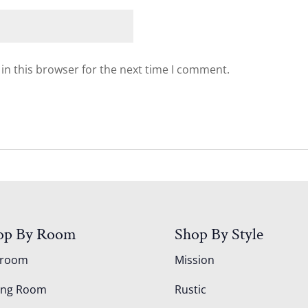
in this browser for the next time I comment.
op By Room
Shop By Style
droom
Mission
ing Room
Rustic