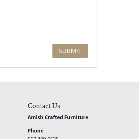
Contact Us
Amish Crafted Furniture
Phone